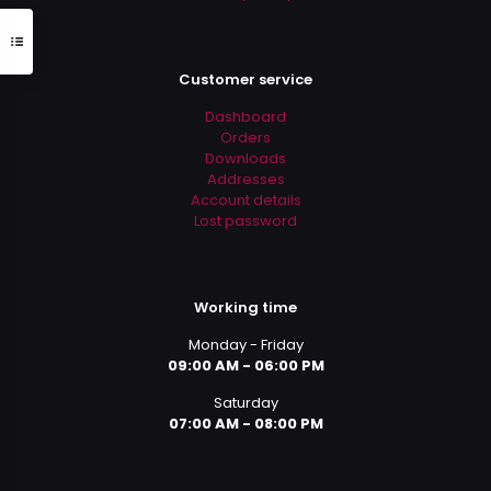
Customer service
Dashboard
Orders
Downloads
Addresses
Account details
Lost password
Working time
Monday - Friday
09:00 AM - 06:00 PM
Saturday
07:00 AM - 08:00 PM