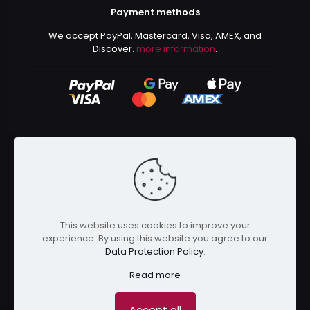
Payment methods
We accept PayPal, Mastercard, Visa, AMEX, and
Discover.
more information
.
This website uses cookies to improve your
© 2024 Kurusenpai | All Rights Reserved | Powered by
experience. By using this website you agree to our
Kurustore
Data Protection Policy
.
Read more
Accept all