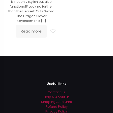
is not only stylish but also
functional? Look no further
than the Berserk Guts Sword
The Dragon Slayer
Keychain! This
[…]
Read more
Useful links
Contact us
Help & About us
Shipping & Returns
Refund Policy
Privacy Policy