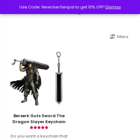
Use Code: NewUserSenpai to get 10% OFF!
Use Code: NewUserSenpai to get 10% OFF!
Dismiss
Dismiss
Filters
Berserk Guts Sword The
Dragon Slayer Keychain
Rated
Do you want a keychain that
4.90
out of 5