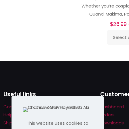
Whether you’re cosplay
Quanxi, Makima, P
$
26.99
Select 
This
product
has
multiple
variants.
The
options
Useful links
Customer
may
be
Contact us
Dashboard
chosen
Help & About us
Orders
on
Shipping & Returns
Downloads
This website uses cookies to