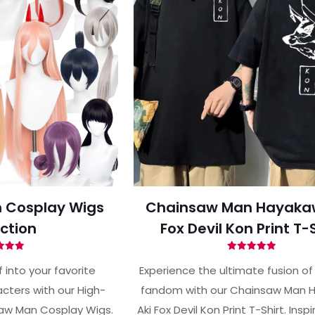
 Cosplay Wigs
Chainsaw Man Hayaka
ction
Fox Devil Kon Print T-
ted
Rated
00
4.93
 into your favorite
Experience the ultimate fusion of
of 5
out of 5
ters with our High-
fandom with our Chainsaw Man 
aw Man Cosplay Wigs.
Aki Fox Devil Kon Print T-Shirt. Insp