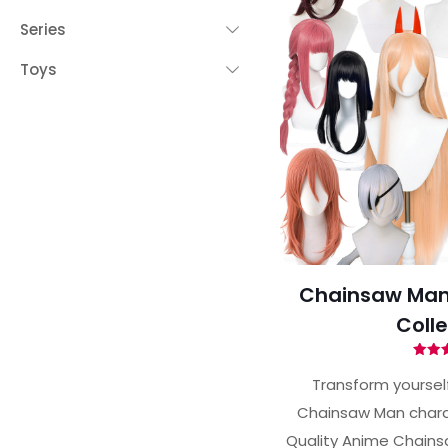
Series
Toys
Chainsaw Man
Colle
Ra
5.
Transform yourself
out 
Chainsaw Man charac
Quality Anime Chains