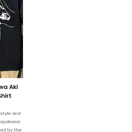
wa Aki
Shirt
 style and
Hayakawa
ired by the