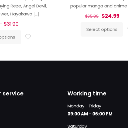
ing Reze, Angel Devil,
popular manga and anime
ower, Hayakawa
[…]
Original
Cur
$
24.99
$
35.99
Price
price
pri
–
$
31.99
Select options
range:
was:
is:
This
options
$26.99
$35.99.
$24
product
through
has
$31.99
multiple
variants.
The
options
may
 service
Working time
be
chosen
Monday - Friday
on
09:00 AM - 06:00 PM
the
Saturday