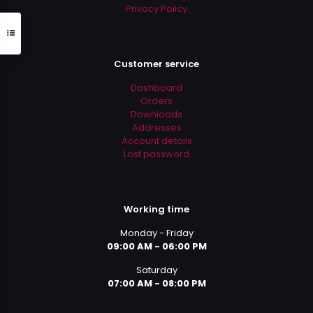
Privacy Policy
Customer service
Dashboard
Orders
Downloads
Addresses
Account details
Lost password
Working time
Monday - Friday
09:00 AM - 06:00 PM
Saturday
07:00 AM - 08:00 PM