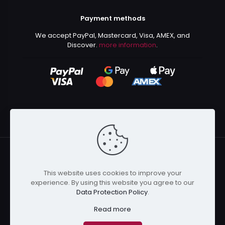
Payment methods
We accept PayPal, Mastercard, Visa, AMEX, and
Discover.
more information
.
This website uses cookies to improve your
© 2024 Kurusenpai | All Rights Reserved | Powered by
experience. By using this website you agree to our
Kurustore
Data Protection Policy
.
Read more