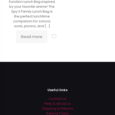
Function Lunch Bag inspired
by your favorite anime! The
Spy X Family Lunch Bag is
the perfect lunchtime
companion for school,
work, picnics, and
[…]
Read more
Useful links
Contact us
Help & About us
Shipping & Returns
Refund Policy