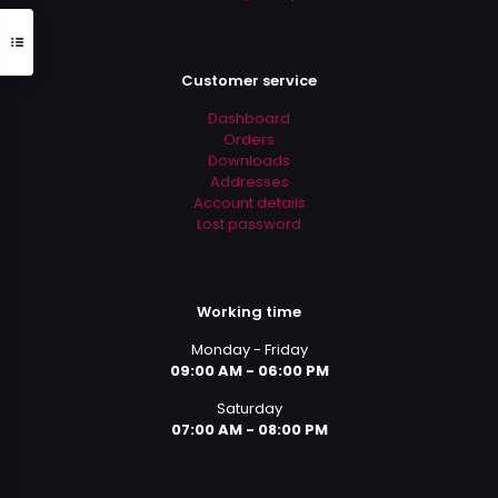
Customer service
Dashboard
Orders
Downloads
Addresses
Account details
Lost password
Working time
Monday - Friday
09:00 AM - 06:00 PM
Saturday
07:00 AM - 08:00 PM