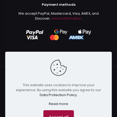
Payment methods
We accept PayPal, Mastercard, Visa, AMEX, and
Discover.
more information
.
This website uses cookies to improve your
© 2024 Kurusenpai | All Rights Reserved | Powered by
experience. By using this website you agree to our
Kurustore
Data Protection Policy
.
Read more
Accept all