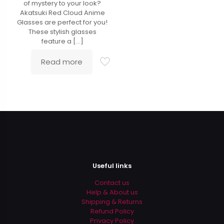
of mystery to your look?
Akatsuki Red Cloud Anime
Glasses are perfect for you!
These stylish glasses
feature a
[…]
Read more
Useful links
Contact us
Help & About us
Shipping & Returns
Refund Policy
Privacy Policy