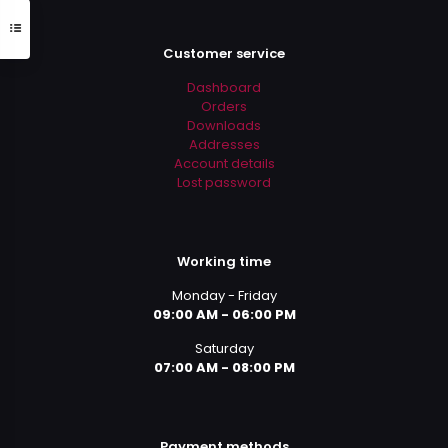
Customer service
Dashboard
Orders
Downloads
Addresses
Account details
Lost password
Working time
Monday - Friday
09:00 AM - 06:00 PM
Saturday
07:00 AM - 08:00 PM
Payment methods