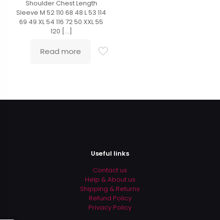
Shoulder Chest Length
Sleeve M 52 110 68 48 L 53 114
69 49 XL 54 116 72 50 XXL 55
120
[…]
Read more
Useful links
Contact us
Help & About us
Shipping & Returns
Refund Policy
Privacy Policy