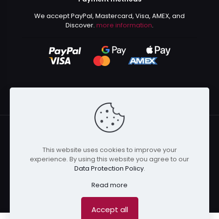
We accept PayPal, Mastercard, Visa, AMEX, and
Discover.
more information
.
This website uses cookies to improve your
© 2024 Kurusenpai | All Rights Reserved | Powered by
experience. By using this website you agree to our
Kurustore
Data Protection Policy
.
Read more
Accept all