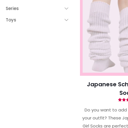
Series
Toys
Japanese Scho
So
Ra
4.
Do you want to add 
out 
your outfit? These J
Girl Socks are perfect