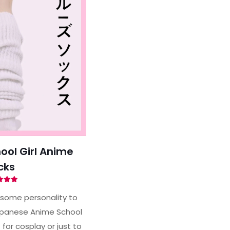
ol Girl Anime
cks
ted
94
some personality to
of 5
apanese Anime School
 for cosplay or just to