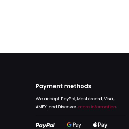
Payment methods
We accept PayPal, Mastercard, Visa,
AMEX, and Discover.
more information
.