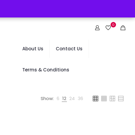
0
About Us
Contact Us
Terms & Conditions
Show:
6
12
24
36