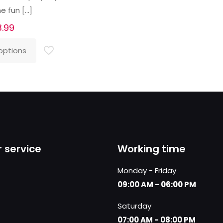
e fun
[…]
3.99
options
 service
Working time
Monday - Friday
09:00 AM - 06:00 PM
Saturday
07:00 AM - 08:00 PM