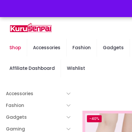
Free Worldwide Shipping - 50% OFF Sale Will End Soon
Shop
Accessories
Fashion
Gadgets
Affiliate Dashboard
Wishlist
Accessories
Fashion
Gadgets
-40%
Gaming