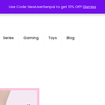
contact@kurusenpai.com
Use Code: NewUserSenpai to get 10% OFF!
Use Code: NewUserSenpai to get 10% OFF!
Dismiss
Dismiss
Series
Gaming
Toys
Blog