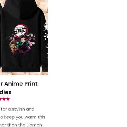
 Anime Print
dies
ted
94
for a stylish and
of 5
o keep you warm this
ther than the Demon