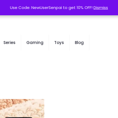
contact@kurusenpai.com
Use Code: NewUserSenpai to get 10% OFF!
Use Code: NewUserSenpai to get 10% OFF!
Dismiss
Dismiss
Series
Gaming
Toys
Blog