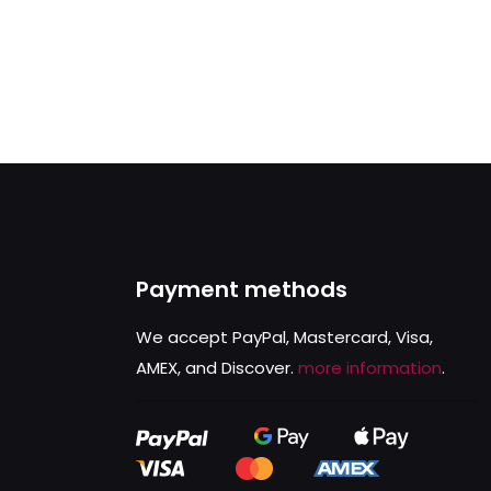
Payment methods
We accept PayPal, Mastercard, Visa,
AMEX, and Discover.
more information
.