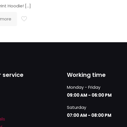
rint Hoodie!
[…]
 more
 service
Working time
Monday - Friday
09:00 AM - 06:00 PM
Saturday
07:00 AM - 08:00 PM
ils
d