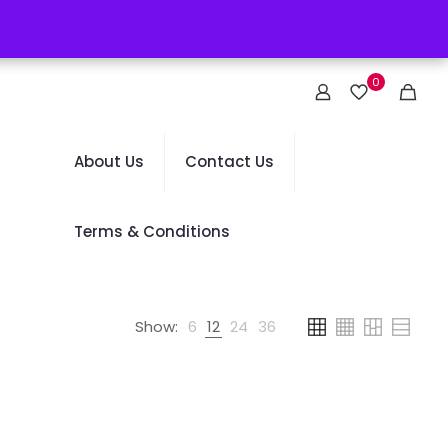
0
About Us
Contact Us
Terms & Conditions
Show:
6
12
24
36