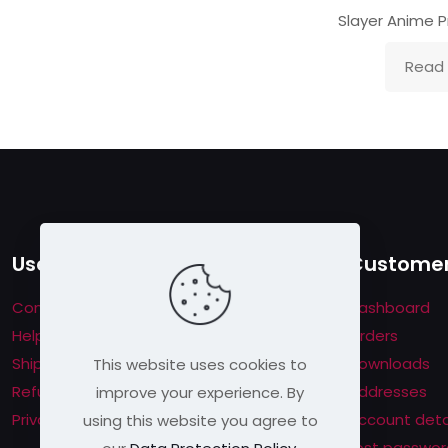
Slayer Anime P
Read
Useful links
Customer
Contact us
Dashboard
Help & About us
Orders
Shipping & Returns
Downloads
This website uses cookies to
Refund Policy
Addresses
improve your experience. By
Privacy Policy
Account deta
using this website you agree to
Lost passwor