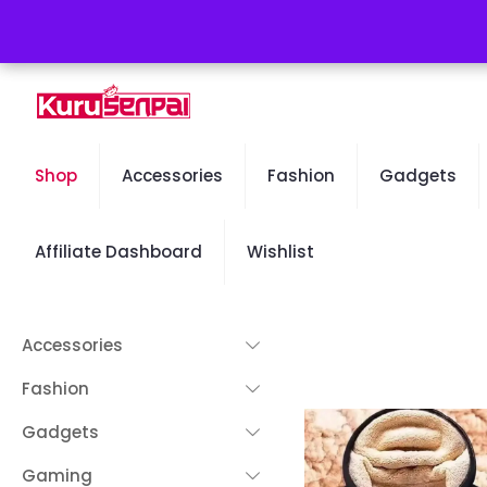
Free Worldwide Shipping - 50% OFF Sale Will End Soon
Shop
Accessories
Fashion
Gadgets
Affiliate Dashboard
Wishlist
Accessories
Fashion
Gadgets
Gaming