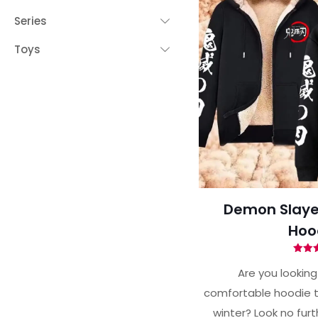
Series
Toys
Demon Slayer
Hoo
Ra
4.
Are you looking 
out 
comfortable hoodie t
winter? Look no fur