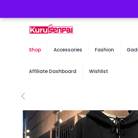
Free Worldwide Shipping - 50% OFF Sale Will En
Shop
Accessories
Fashion
Gad
Affiliate Dashboard
Wishlist