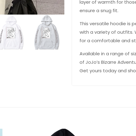
layer of warmth for those
ensure a snug fit.
This versatile hoodie is
with a variety of outfits
for a comfortable and sty
Available in a range of s
of JoJo’s Bizarre Adven
 YOUR CHANCE TO
WIN A
Get yours today and show 
ZE
PRIZE EXPIRES AFTER
 DAY!
your email address and spin the wheel.
s your chance to win amazing discounts!
TRY YOUR LUCK