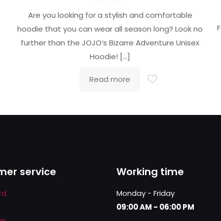
Rated
4.71
Are you looking for a stylish and comfortable
out of 5
F
hoodie that you can wear all season long? Look no
further than the JOJO’s Bizarre Adventure Unisex
Hoodie!
[…]
Read more
er service
Working time
rd
Monday - Friday
09:00 AM - 06:00 PM
ds