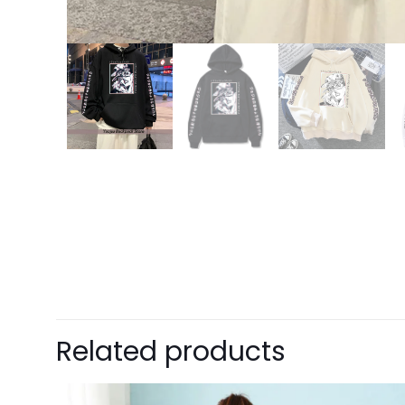
15% OFF FOR $50
NO PRIZE
GET
PRI
10% OFF
ONE
Enter 
This i
5% DISCOUNT
Related products
$15 OFF FOR $100