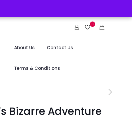
0
About Us
Contact Us
Terms & Conditions
s Bizarre Adventure