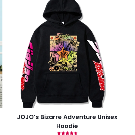
-house rules:
ame per user
s will be disqualified.
JOJO’s Bizarre Adventure Unisex
Hoodie