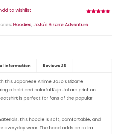
Add to wishlist
Rated
25
5.00
out of 5
ories:
Hoodies
,
JoJo's Bizarre Adventure
based on
customer
ratings
al information
Reviews
25
th this Japanese Anime JoJo’s Bizarre
ing a bold and colorful Kujo Jotaro print on
weatshirt is perfect for fans of the popular
terials, this hoodie is soft, comfortable, and
 for everyday wear. The hood adds an extra