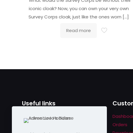
What would the Survey Corps be without their
out of 5
iconic cloak? Now, you can own your very own
Survey Corps cloak, just like the ones worn
[…]
Read more
Useful links
Custom
Contact us
Dashboa
Help & About us
Orders
Shipping & Returns
Downloa