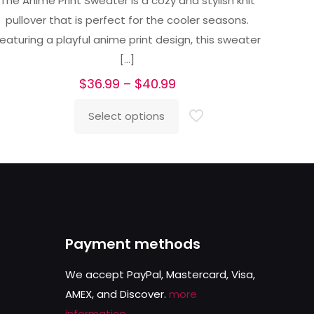
The Anime Print Sweater is a cozy and stylish knit
out of 5
pullover that is perfect for the cooler seasons.
eaturing a playful anime print design, this sweater
[…]
Price
$
36.99
–
$
40.99
range:
Select options
$36.99
This
through
product
$40.99
has
multiple
variants.
The
Payment methods
options
may
We accept PayPal, Mastercard, Visa,
be
AMEX, and Discover.
more
chosen
information
.