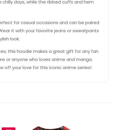
 chilly days, while the ribbed cuffs and hem
 perfect for casual occasions and can be paired
. Wear it with your favorite jeans or sweatpants
lish look.
izes, this hoodie makes a great gift for any fan
ture or anyone who loves anime and manga.
off your love for this iconic anime series!