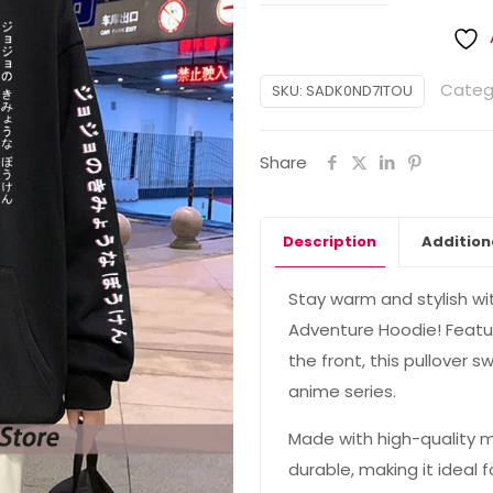
Categ
SKU:
SADK0ND7ITOU
Share
Description
Addition
Stay warm and stylish wi
Adventure Hoodie! Featur
the front, this pullover s
anime series.
Made with high-quality ma
durable, making it ideal