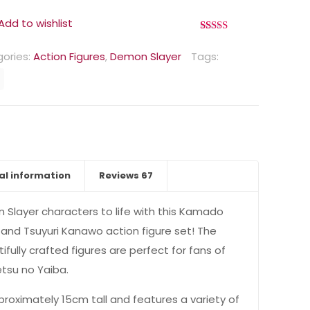
Add to wishlist
Rated
67
4.90
out of 5
ories:
Action Figures
,
Demon Slayer
Tags:
based on
customer
ratings
al information
Reviews
67
n Slayer characters to life with this Kamado
and Tsuyuri Kanawo action figure set! The
ifully crafted figures are perfect for fans of
etsu no Yaiba.
proximately 15cm tall and features a variety of