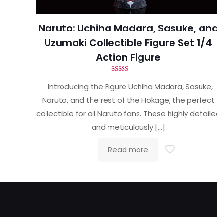
Naruto: Uchiha Madara, Sasuke, an
Uzumaki Collectible Figure Set 1/4
Action Figure
Rated
5.00
Introducing the Figure Uchiha Madara, Sasuke,
out of 5
Naruto, and the rest of the Hokage, the perfect
collectible for all Naruto fans. These highly detail
and meticulously
[…]
Read more