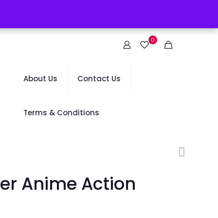
0
About Us
Contact Us
Terms & Conditions
er Anime Action