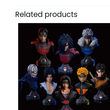
$15 OFF FOR $100
Related products
NEXT TIME
Our in
One g
ALMOST!
Cheater