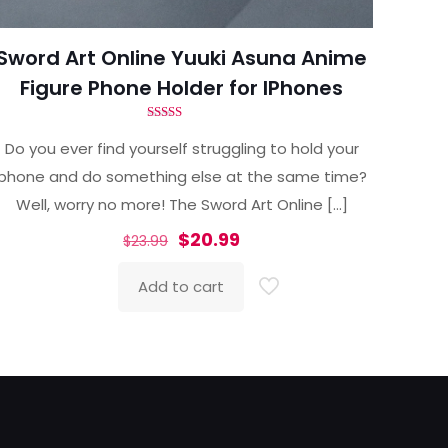
Sword Art Online Yuuki Asuna Anime
Figure Phone Holder for IPhones
Rated
4.86
Do you ever find yourself struggling to hold your
out of 5
phone and do something else at the same time?
Well, worry no more! The Sword Art Online
[…]
Original
Current
$
20.99
$
23.99
price
price
Add to cart
was:
is:
$23.99.
$20.99.