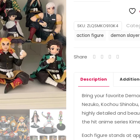
Categ
SKU:
ZLQSMKO91GK4
action figure
demon slayer
Share
Description
Addition
Bring your favorite Demo
Nezuko, Kochou Shinobu, 
highly detailed and beaut
the hit anime series Kim
Each figure stands at ap