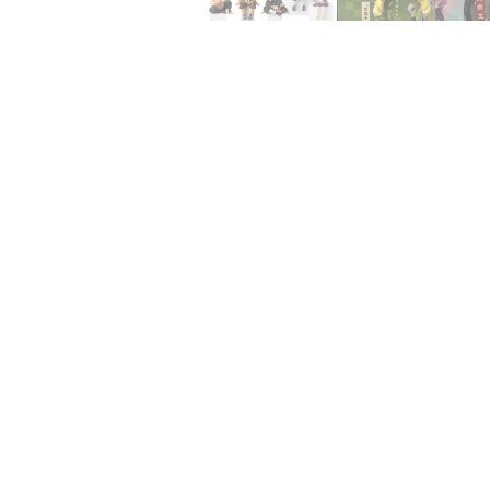
15% OFF FOR $50
NO PRIZE
GET
PRI
10% OFF
ONE
Enter 
This i
5% DISCOUNT