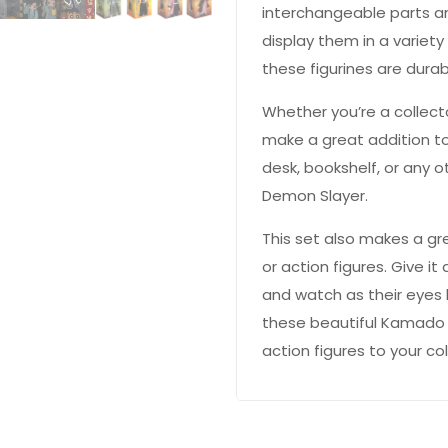
interchangeable parts a
display them in a variety
these figurines are durab
Whether you’re a collecto
make a great addition to
desk, bookshelf, or any o
Demon Slayer.
This set also makes a gr
or action figures. Give it 
 YOUR CHANCE TO
WIN A
and watch as their eyes 
ZE
PRIZE EXPIRES AFTER
these beautiful Kamado 
 DAY!
action figures to your col
your email address and spin the wheel.
s your chance to win amazing discounts!