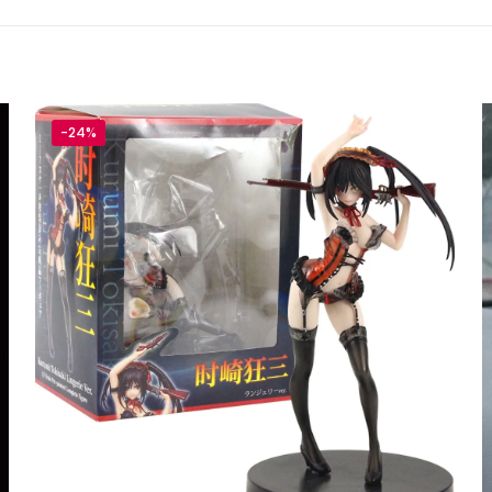
TRY YOUR LUCK
-house rules:
-24%
ame per user
s will be disqualified.