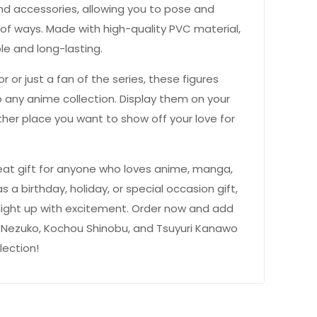
nd accessories, allowing you to pose and
 of ways. Made with high-quality PVC material,
le and long-lasting.
r or just a fan of the series, these figures
 any anime collection. Display them on your
ther place you want to show off your love for
eat gift for anyone who loves anime, manga,
as a birthday, holiday, or special occasion gift,
light up with excitement. Order now and add
Nezuko, Kochou Shinobu, and Tsuyuri Kanawo
lection!