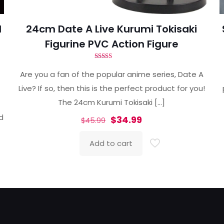
d
24cm Date A Live Kurumi Tokisaki
Figurine PVC Action Figure
Rated
4.80
Are you a fan of the popular anime series, Date A
out of 5
Live? If so, then this is the perfect product for you!
The 24cm Kurumi Tokisaki
[…]
ed
Original
Current
$
34.99
$
45.99
price
price
Add to cart
was:
is:
$45.99.
$34.99.