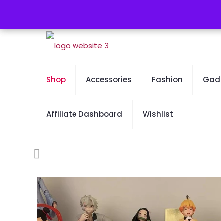
Free Worldwide Shipping - 50% OFF Sale Will En
Shop
Accessories
Fashion
Gad
Affiliate Dashboard
Wishlist