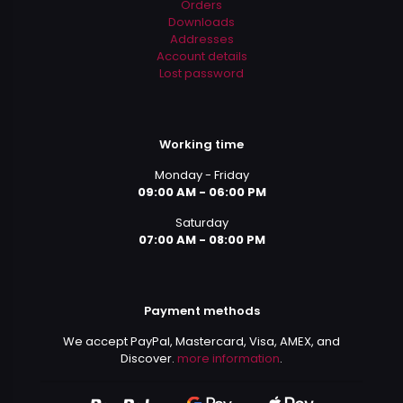
Orders
Downloads
Addresses
Account details
Lost password
Working time
Monday - Friday
09:00 AM - 06:00 PM
Saturday
07:00 AM - 08:00 PM
Payment methods
We accept PayPal, Mastercard, Visa, AMEX, and
Discover.
more information
.