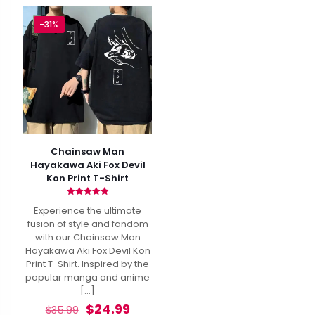
-31%
Chainsaw Man
Hayakawa Aki Fox Devil
Kon Print T-Shirt
Rated
Experience the ultimate
4.93
out of 5
fusion of style and fandom
with our Chainsaw Man
Hayakawa Aki Fox Devil Kon
Print T-Shirt. Inspired by the
popular manga and anime
[…]
Original
Current
$
24.99
$
35.99