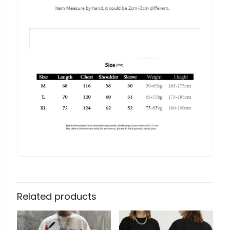
Related products