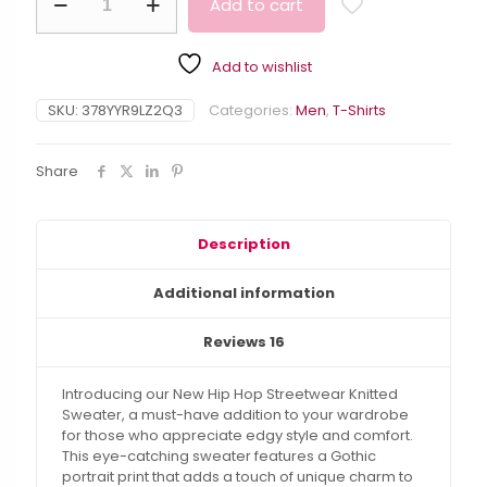
Add to cart
Portrait
Print
Alternative:
Knitted
Add to wishlist
Sweater
-
Hip
SKU:
378YYR9LZ2Q3
Categories:
Men
,
T-Shirts
Hop
Streetwear
Share
quantity
Description
Additional information
Reviews
16
Introducing our New Hip Hop Streetwear Knitted
Sweater, a must-have addition to your wardrobe
for those who appreciate edgy style and comfort.
This eye-catching sweater features a Gothic
portrait print that adds a touch of unique charm to