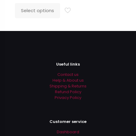
price
price
was:
is:
Select options
This
$35.99.
$24.99.
product
has
multiple
variants.
The
options
may
be
Useful links
chosen
on
Contact us
the
Help & About us
product
Shipping & Returns
page
Refund Policy
Privacy Policy
Customer service
Dashboard