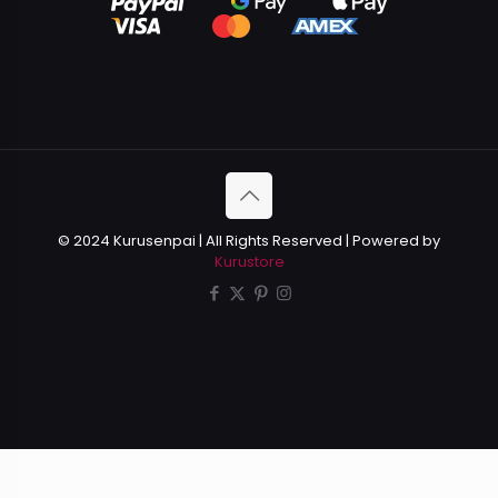
© 2024 Kurusenpai | All Rights Reserved | Powered by
Kurustore