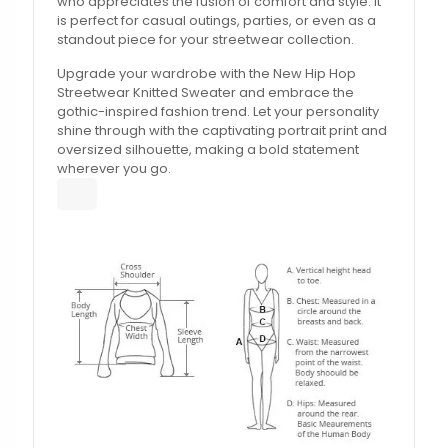
who appreciates the fusion of comfort and style. It
is perfect for casual outings, parties, or even as a
standout piece for your streetwear collection.
Upgrade your wardrobe with the New Hip Hop
Streetwear Knitted Sweater and embrace the
gothic-inspired fashion trend. Let your personality
shine through with the captivating portrait print and
oversized silhouette, making a bold statement
wherever you go.