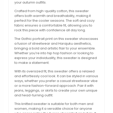
your autumn outfits.
Crafted from high-quality cotton, this sweater
offers both warmth and breathability, making it
perfect for the cooler seasons. The soft and cozy
fabric ensures a comfortable fit, allowing you to
rock this piece with confidence all day long.
The Gothic portrait print on this sweater showcases
a fusion of streetwear and Harajuku aesthetics,
bringing a bold and artistic flair to your ensemble.
Whether you’re into hip hop fashion or looking to
express your individuality, this sweater is designed
to make a statement.
With its oversized fit, this sweater offers a relaxed
and effortlessly cool look. It can be styled in various
ways, whether you prefer a casual streetwear vibe
or a more fashion-forward approach. Pair it with
jeans, leggings, or skirts to create your own unique
and head-turning outfit.
This knitted sweater is suitable for both men and
women, making it a versatile choice for anyone