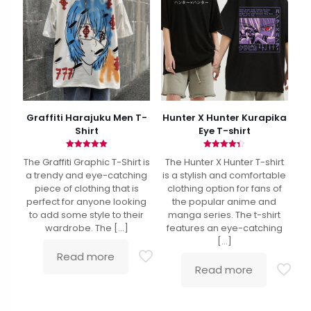
Graffiti Harajuku Men T-
Hunter X Hunter Kurapika
Shirt
Eye T-shirt
Rated
Rated
The Graffiti Graphic T-Shirt is
The Hunter X Hunter T-shirt
5.00
4.33
out of 5
out of 5
a trendy and eye-catching
is a stylish and comfortable
piece of clothing that is
clothing option for fans of
perfect for anyone looking
the popular anime and
to add some style to their
manga series. The t-shirt
wardrobe. The
[…]
features an eye-catching
[…]
Read more
Read more