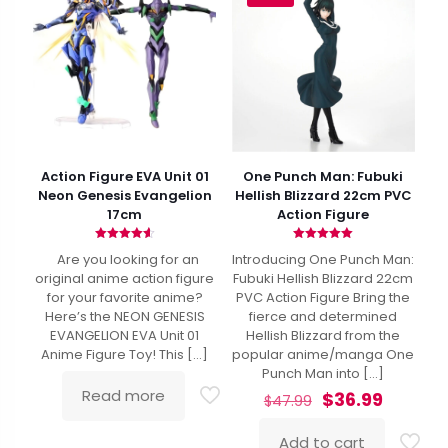
Action Figure EVA Unit 01
One Punch Man: Fubuki
Neon Genesis Evangelion
Hellish Blizzard 22cm PVC
17cm
Action Figure
Rated
Rated
Are you looking for an
Introducing One Punch Man:
4.62
5.00
out of 5
out of 5
original anime action figure
Fubuki Hellish Blizzard 22cm
for your favorite anime?
PVC Action Figure Bring the
Here’s the NEON GENESIS
fierce and determined
EVANGELION EVA Unit 01
Hellish Blizzard from the
Anime Figure Toy! This
[…]
popular anime/manga One
Punch Man into
[…]
Read more
Original
Curren
$
36.99
$
47.99
price
price
was:
is:
Add to cart