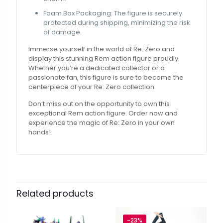
Foam Box Packaging: The figure is securely
protected during shipping, minimizing the risk
of damage.
Immerse yourself in the world of Re: Zero and
display this stunning Rem action figure proudly.
Whether you’re a dedicated collector or a
passionate fan, this figure is sure to become the
centerpiece of your Re: Zero collection.
Don’t miss out on the opportunity to own this
exceptional Rem action figure. Order now and
experience the magic of Re: Zero in your own
hands!
Related products
-23%