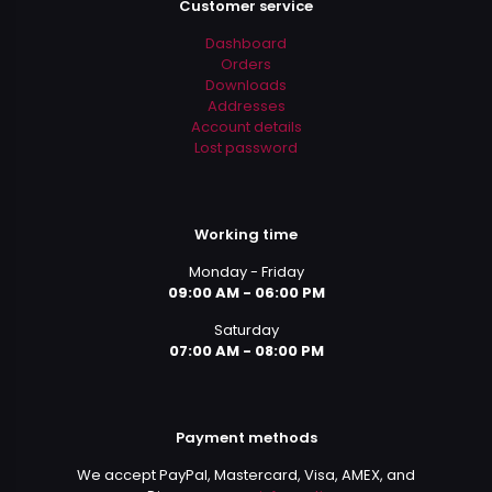
Customer service
Dashboard
Orders
Downloads
Addresses
Account details
Lost password
Working time
Monday - Friday
09:00 AM - 06:00 PM
Saturday
07:00 AM - 08:00 PM
Payment methods
We accept PayPal, Mastercard, Visa, AMEX, and