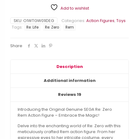
Action
Add to wishlist
Figure
-
Embrace
SKU:
O1WTGW01IDEG
Categories:
Action Figures
,
Toys
the
Tags:
Re: Life
Re: Zero
Rem
Magic
quantity
Share
Description
Additional information
Reviews
19
Introducing the Original Genuine SEGA Re: Zero
Rem Action Figure – Embrace the Magic!
Delve into the enchanting world of Re: Zero with this
meticulously crafted Rem action figure. From her
expressive eyes to her intricate costume, every