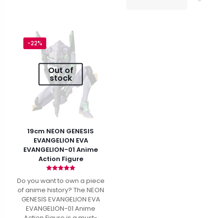
$47.99.
$36.99.
-22%
Out of
stock
19cm NEON GENESIS
EVANGELION EVA
EVANGELION-01 Anime
Action Figure
Rated
Do you want to own a piece
4.94
out of 5
of anime history? The NEON
GENESIS EVANGELION EVA
EVANGELION-01 Anime
Action Figure is a must-