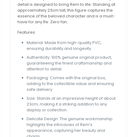
detail is designed to bring Rem to life. Standing at
approximately 23cm tall, this figure captures the
essence of the beloved character and is a must-
have for any Re: Zero fan.
Features:
Material: Made from high-quality PVC,
ensuring durability and longevity.
Authenticity: 100% genuine original product,
guaranteeing the finest craftsmanship and
attention to detail.
Packaging: Comes with the original box,
adding to the collectible value and ensuring
safe delivery.
Size: Stands at an impressive height of about
23cm, making it a striking addition to any
display or collection.
Delicate Design: The genuine workmanship
highlights the intricacies of Rem’s
appearance, capturing her beauty and
charm.