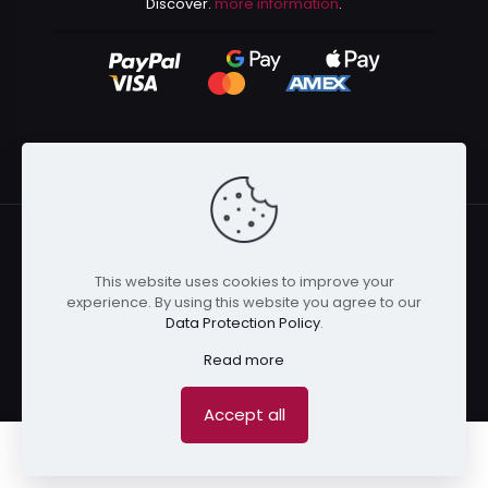
Discover.
more information
.
This website uses cookies to improve your
© 2024 Kurusenpai | All Rights Reserved | Powered by
experience. By using this website you agree to our
Kurustore
Data Protection Policy
.
Read more
Accept all
0
0