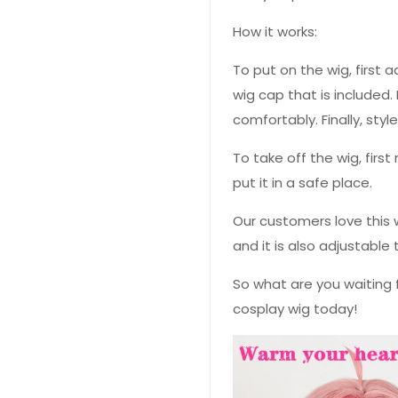
How it works:
To put on the wig, first a
wig cap that is included. 
comfortably. Finally, styl
To take off the wig, fir
put it in a safe place.
Our customers love this w
and it is also adjustable 
So what are you waiting 
cosplay wig today!