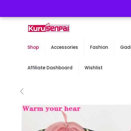
Free Worldwide Shipping - 50% OFF Sale Will En
Shop
Accessories
Fashion
Gad
Affiliate Dashboard
Wishlist