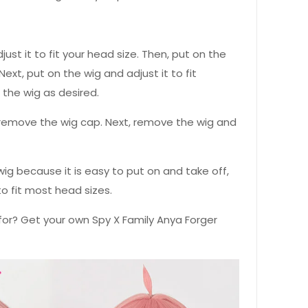
djust it to fit your head size. Then, put on the
Next, put on the wig and adjust it to fit
e the wig as desired.
st remove the wig cap. Next, remove the wig and
ig because it is easy to put on and take off,
to fit most head sizes.
for? Get your own Spy X Family Anya Forger