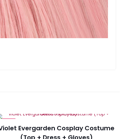
-15%
Violet Evergarden Cosplay Costume
(Top + Dress + Gloves)