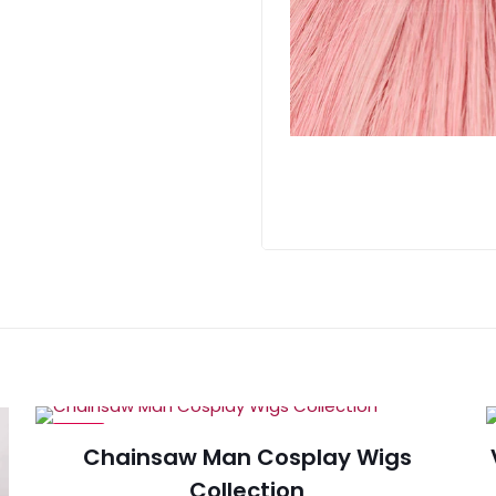
-29%
Chainsaw Man Cosplay Wigs
Collection