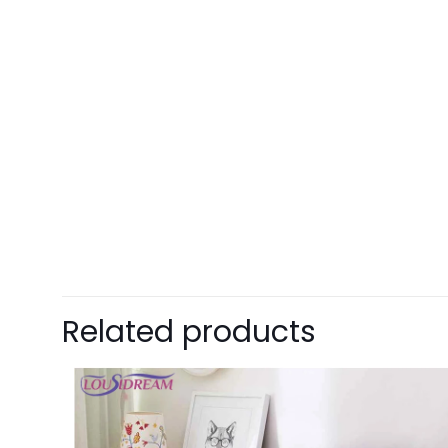
Related products