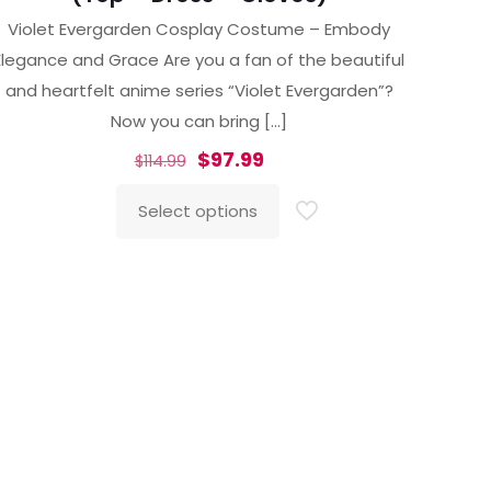
Violet Evergarden Cosplay Costume – Embody
Elegance and Grace Are you a fan of the beautiful
and heartfelt anime series “Violet Evergarden”?
Now you can bring
[…]
Original
Current
$
97.99
$
114.99
price
price
Select options
was:
is:
This
$114.99.
$97.99.
product
has
multiple
variants.
The
options
may
be