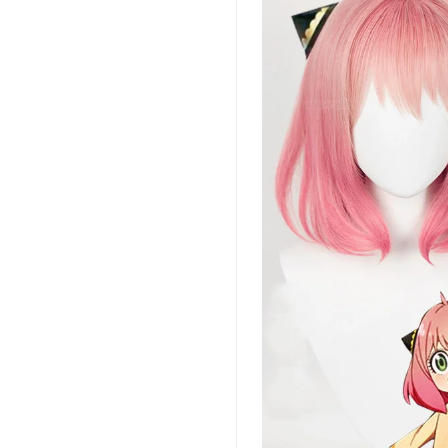
 YOUR CHANCE TO
WIN A
ZE
PRIZE EXPIRES AFTER
 DAY!
your email address and spin the wheel.
s your chance to win amazing discounts!
TRY YOUR LUCK