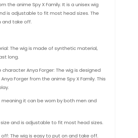
m the anime Spy X Family. It is a unisex wig
nd is adjustable to fit most head sizes. The
n and take off.
ial: The wig is made of synthetic material,
ast long.
he character Anya Forger: The wig is designed
r Anya Forger from the anime Spy X Family. This
lay.
ex, meaning it can be worn by both men and
 size and is adjustable to fit most head sizes.
off: The wig is easy to put on and take off.