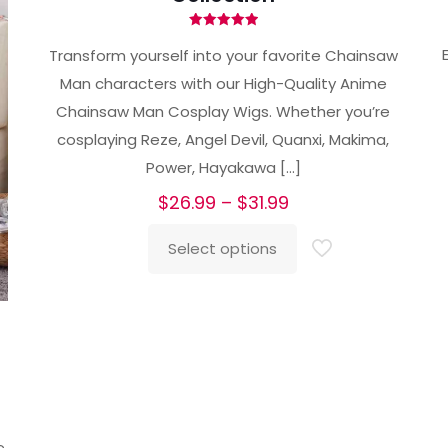
Rated
5.00
Transform yourself into your favorite Chainsaw
out of 5
Man characters with our High-Quality Anime
Chainsaw Man Cosplay Wigs. Whether you’re
cosplaying Reze, Angel Devil, Quanxi, Makima,
Power, Hayakawa
[…]
Price
$
26.99
–
$
31.99
range:
Select options
$26.99
This
through
product
$31.99
has
multiple
variants.
The
options
e