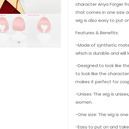
character Anya Forger fro
that comes in one size a
wig is also easy to put o
Features & Benefits:
-Made of synthetic mater
which is durable and will l
-Designed to look like t
to look like the characte
makes it perfect for cosp
-Unisex: The wig is unis
women.
-One size: The wig is one
-Easy to put on and take 