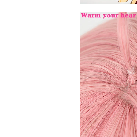
-house rules:
ame per user
s will be disqualified.