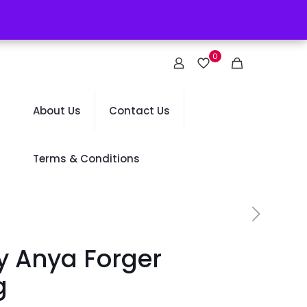
0
About Us
Contact Us
Terms & Conditions
y Anya Forger
g