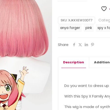
Categ
SKU:
XJKKXEW33DT7
anya forger
pink
spy x f
Share
Description
Addition
Do you want to dress up 
With this Spy X Family An
This wig is made of synth