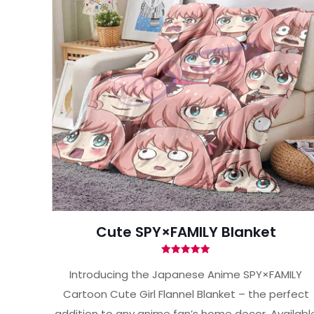
Cute SPY×FAMILY Blanket
Rated
5.00
Introducing the Japanese Anime SPY×FAMILY
out of 5
Cartoon Cute Girl Flannel Blanket – the perfect
addition to any anime fan’s home decor. Availabl