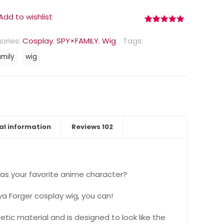
Add to wishlist
Rated
102
4.90
out of 5
ories:
Cosplay
,
SPY×FAMILY
,
Wig
Tags:
based on
customer
amily
wig
ratings
al information
Reviews
102
as your favorite anime character?
ya Forger cosplay wig, you can!
etic material and is designed to look like the