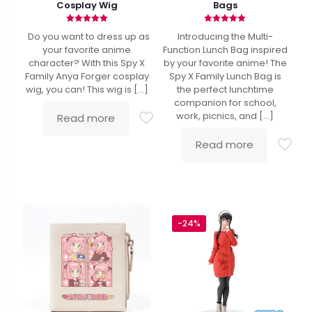
Cosplay Wig
Bags
Rated
Rated
Do you want to dress up as
Introducing the Multi-
4.90
4.86
out of 5
out of 5
your favorite anime
Function Lunch Bag inspired
character? With this Spy X
by your favorite anime! The
Family Anya Forger cosplay
Spy X Family Lunch Bag is
wig, you can! This wig is
[…]
the perfect lunchtime
companion for school,
work, picnics, and
[…]
Read more
Read more
-24%