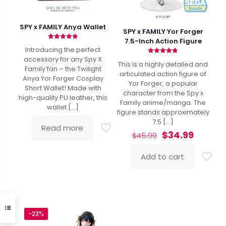
SPY x FAMILY Anya Wallet
SPY x FAMILY Yor Forger
7.5-Inch Action Figure
Rated
Introducing the perfect
4.88
out of 5
accessory for any Spy X
Rated
This is a highly detailed and
4.80
Family fan – the Twilight
out of 5
articulated action figure of
Anya Yor Forger Cosplay
Yor Forger, a popular
Short Wallet! Made with
character from the Spy x
high-quality PU leather, this
Family anime/manga. The
wallet
[…]
figure stands approximately
7.5
[…]
Read more
Original
Curren
$
34.99
$
45.99
price
price
was:
is:
Add to cart
$45.99.
$34.99.
-23%