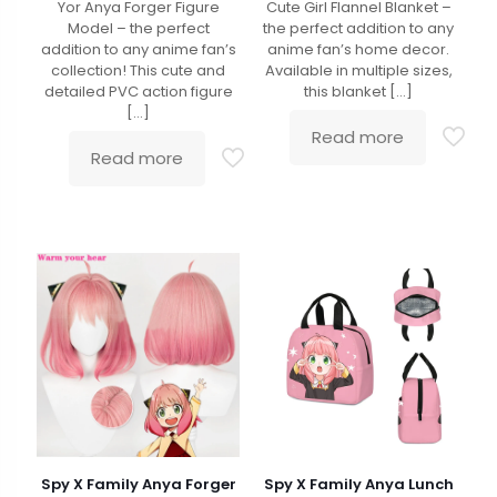
Yor Anya Forger Figure
Cute Girl Flannel Blanket –
Model – the perfect
the perfect addition to any
addition to any anime fan’s
anime fan’s home decor.
collection! This cute and
Available in multiple sizes,
detailed PVC action figure
this blanket
[…]
[…]
Read more
Read more
Spy X Family Anya Forger
Spy X Family Anya Lunch