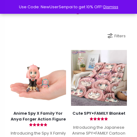
Use Code: NewUserSenpai to get 10% OFF!
Use Code: NewUserSenpai to get 10% OFF!
Dismiss
Dismiss
Filters
Anime Spy X Family Yor
Cute SPY×FAMILY Blanket
Anya Forger Action Figure
Rated
Introducing the Japanese
5.00
Rated
out of 5
Introducing the Spy X Family
Anime SPY×FAMILY Cartoon
4.97
out of 5