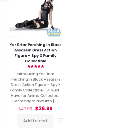
Yor Briar Perching in Black
Assassin Dress Action
Figure – Spy X Family
Collectible
Rated
Introducing Yor Briar
5.00
out of 5
Perching in Black Assassin
Dress Action Figure – Spy X
Family Collectible – A Must-
Have for Anime Collectors!
Get ready to dive into
[…]
Original
Current
$
36.99
$
47.99
price
price
was:
is:
Add to cart
$47.99.
$36.99.