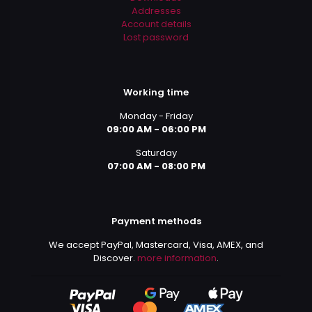
Addresses
Account details
Lost password
Working time
Monday - Friday
09:00 AM - 06:00 PM
Saturday
07:00 AM - 08:00 PM
Payment methods
We accept PayPal, Mastercard, Visa, AMEX, and
Discover.
more information
.