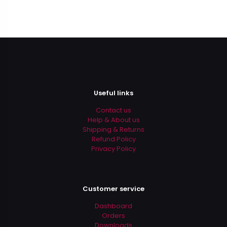
Useful links
Contact us
Help & About us
Shipping & Returns
Refund Policy
Privacy Policy
Customer service
Dashboard
Orders
Downloads