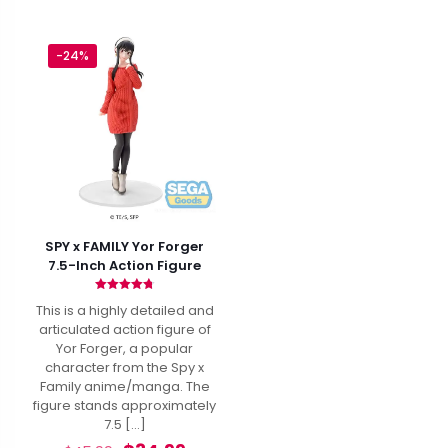
-24%
SPY x FAMILY Yor Forger
7.5-Inch Action Figure
Rated
This is a highly detailed and
4.80
out of 5
articulated action figure of
Yor Forger, a popular
character from the Spy x
Family anime/manga. The
figure stands approximately
7.5
[…]