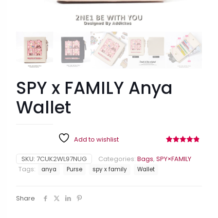
SPY x FAMILY Anya
Wallet
Add to wishlist
Rated
8
4.88
out of 5
SKU:
7CUK2WL97NUG
Categories:
Bags
,
SPY×FAMILY
based on
customer
Tags:
anya
Purse
spy x family
Wallet
ratings
Share