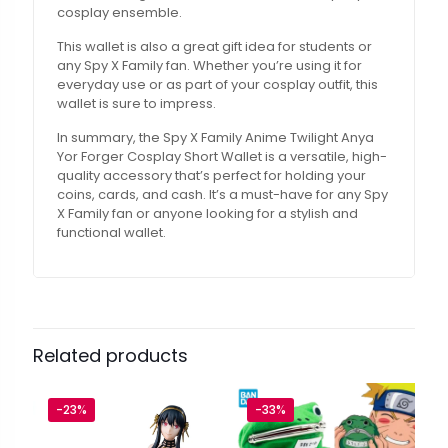
cosplay ensemble.
This wallet is also a great gift idea for students or
any Spy X Family fan. Whether you’re using it for
everyday use or as part of your cosplay outfit, this
wallet is sure to impress.
In summary, the Spy X Family Anime Twilight Anya
Yor Forger Cosplay Short Wallet is a versatile, high-
quality accessory that’s perfect for holding your
coins, cards, and cash. It’s a must-have for any Spy
X Family fan or anyone looking for a stylish and
functional wallet.
Related products
-23%
-33%