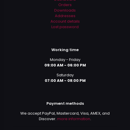
Orders
Downloads
Addresses
Account details
Lost password
Working time
Monday - Friday
09:00 AM - 06:00 PM
Saturday
07:00 AM - 08:00 PM
Payment methods
We accept PayPal, Mastercard, Visa, AMEX, and
Discover.
more information
.