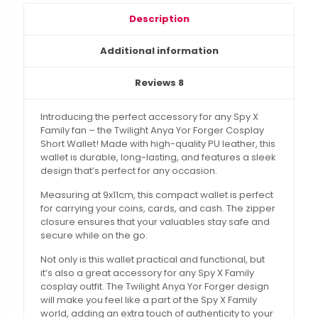
Description
Additional information
Reviews
8
Introducing the perfect accessory for any Spy X
Family fan – the Twilight Anya Yor Forger Cosplay
Short Wallet! Made with high-quality PU leather, this
wallet is durable, long-lasting, and features a sleek
design that’s perfect for any occasion.
Measuring at 9x11cm, this compact wallet is perfect
for carrying your coins, cards, and cash. The zipper
closure ensures that your valuables stay safe and
secure while on the go.
Not only is this wallet practical and functional, but
it’s also a great accessory for any Spy X Family
cosplay outfit. The Twilight Anya Yor Forger design
will make you feel like a part of the Spy X Family
world, adding an extra touch of authenticity to your