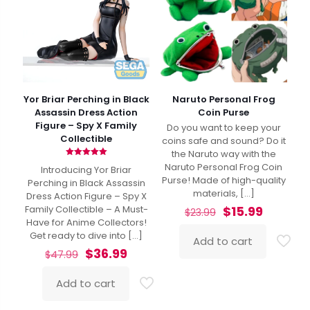
Yor Briar Perching in Black
Naruto Personal Frog
Assassin Dress Action
Coin Purse
Figure – Spy X Family
Do you want to keep your
Collectible
coins safe and sound? Do it
the Naruto way with the
Rated
Naruto Personal Frog Coin
Introducing Yor Briar
5.00
Purse! Made of high-quality
out of 5
Perching in Black Assassin
materials,
[…]
Dress Action Figure – Spy X
Original
Current
$
15.99
Family Collectible – A Must-
$
23.99
price
price
Have for Anime Collectors!
was:
is:
Get ready to dive into
[…]
Add to cart
$23.99.
$15.99.
Original
Current
$
36.99
$
47.99
price
price
was:
is:
Add to cart
$47.99.
$36.99.