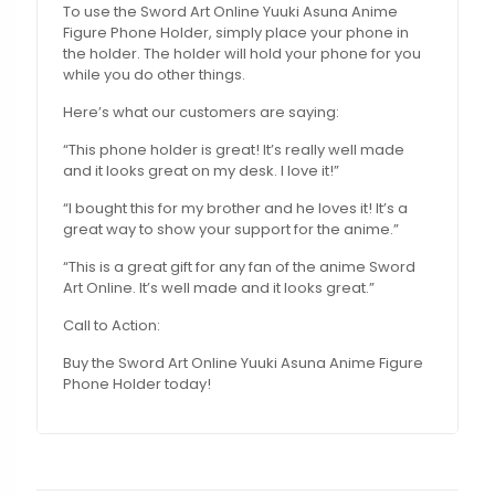
To use the Sword Art Online Yuuki Asuna Anime
Figure Phone Holder, simply place your phone in
the holder. The holder will hold your phone for you
while you do other things.
Here’s what our customers are saying:
“This phone holder is great! It’s really well made
and it looks great on my desk. I love it!”
“I bought this for my brother and he loves it! It’s a
great way to show your support for the anime.”
“This is a great gift for any fan of the anime Sword
Art Online. It’s well made and it looks great.”
Call to Action:
Buy the Sword Art Online Yuuki Asuna Anime Figure
Phone Holder today!