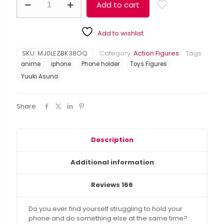
$23.99.
$20.99.
Add to cart
Art
Alternative:
Online
Yuuki
Add to wishlist
Asuna
Anime
Figure
SKU:
MJ0LEZBK38OQ
Category:
Action Figures
Tags:
Phone
anime
iphone
Phone holder
Toys Figures
Holder
Yuuki Asuna
for
IPhones
quantity
Share
Description
Additional information
Reviews
166
Do you ever find yourself struggling to hold your
phone and do something else at the same time?