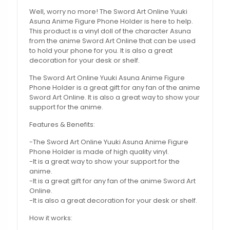
Well, worry no more! The Sword Art Online Yuuki
Asuna Anime Figure Phone Holder is here to help.
This product is a vinyl doll of the character Asuna
from the anime Sword Art Online that can be used
to hold your phone for you. It is also a great
decoration for your desk or shelf.
The Sword Art Online Yuuki Asuna Anime Figure
Phone Holder is a great gift for any fan of the anime
Sword Art Online. It is also a great way to show your
support for the anime.
Features & Benefits:
-The Sword Art Online Yuuki Asuna Anime Figure
Phone Holder is made of high quality vinyl.
-It is a great way to show your support for the
anime.
-It is a great gift for any fan of the anime Sword Art
Online.
-It is also a great decoration for your desk or shelf.
How it works: