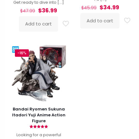
Get ready to dive into
[…]
Original
Curren
$
34.99
$
45.99
Original
Current
$
36.99
$
47.99
price
price
price
price
was:
is:
Add to cart
was:
is:
Add to cart
$45.99.
$34.99.
$47.99.
$36.99.
-16%
Bandai Ryomen Sukuna
Itadori Yuji Anime Action
Figure
Rated
Looking for a powerful
5.00
out of 5