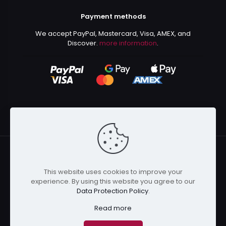
Payment methods
We accept PayPal, Mastercard, Visa, AMEX, and
Discover.
more information
.
This website uses cookies to improve your
© 2024 Kurusenpai | All Rights Reserved | Powered by
experience. By using this website you agree to our
Kurustore
Data Protection Policy
.
Read more