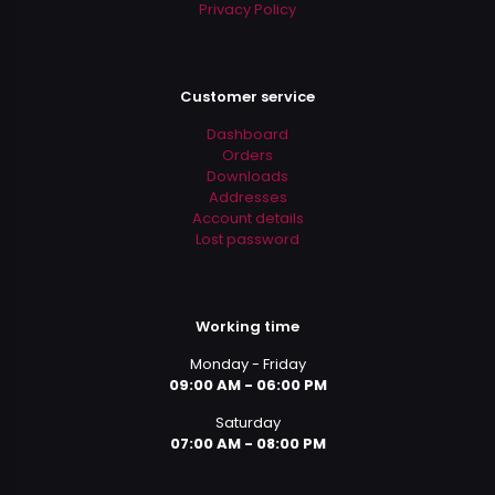
Privacy Policy
Customer service
Dashboard
Orders
Downloads
Addresses
Account details
Lost password
Working time
Monday - Friday
09:00 AM - 06:00 PM
Saturday
07:00 AM - 08:00 PM