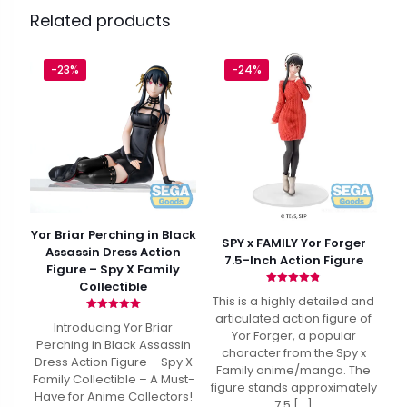
Related products
-23%
-24%
Yor Briar Perching in Black
SPY x FAMILY Yor Forger
Assassin Dress Action
7.5-Inch Action Figure
Figure – Spy X Family
Collectible
Rated
This is a highly detailed and
4.80
out of 5
articulated action figure of
Rated
Introducing Yor Briar
5.00
Yor Forger, a popular
out of 5
Perching in Black Assassin
character from the Spy x
Dress Action Figure – Spy X
Family anime/manga. The
Family Collectible – A Must-
figure stands approximately
Have for Anime Collectors!
7.5
[…]