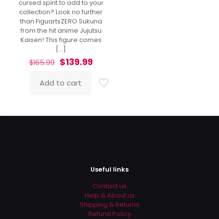
cursed spirit to add to your
collection? Look no further
than FiguartsZERO Sukuna
from the hit anime Jujutsu
Kaisen! This figure comes
[…]
Original
Current
$
139.99
$
165.99
price
price
was:
is:
Add to cart
$165.99.
$139.99.
Useful links
Contact us
Help & About us
Shipping & Returns
Refund Policy