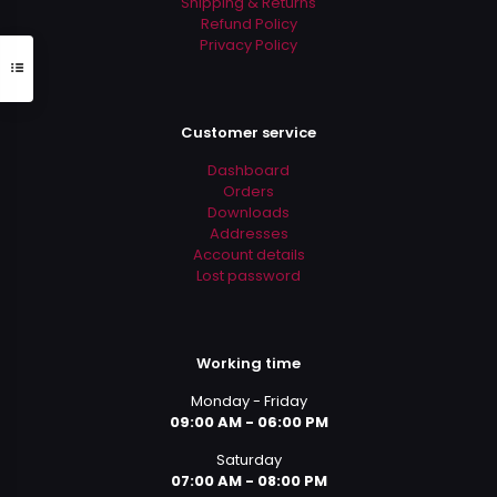
Shipping & Returns
Refund Policy
Privacy Policy
Customer service
Dashboard
Orders
Downloads
Addresses
Account details
Lost password
Working time
Monday - Friday
09:00 AM - 06:00 PM
Saturday
07:00 AM - 08:00 PM