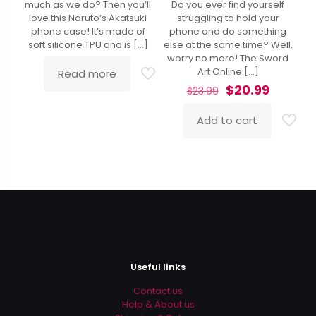
much as we do? Then you’ll
Do you ever find yourself
4.86
out of 5
love this Naruto’s Akatsuki
struggling to hold your
phone case! It’s made of
phone and do something
soft silicone TPU and is
[…]
else at the same time? Well,
worry no more! The Sword
Art Online
[…]
Read more
Original
Curren
$
20.99
$
23.99
price
price
was:
is:
Add to cart
$23.99.
$20.99.
Useful links
Contact us
Help & About us