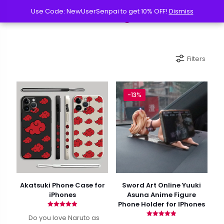
Use Code: NewUserSenpai to get 10% OFF!
Use Code: NewUserSenpai to get 10% OFF!
Dismiss
Dismiss
Filters
-13%
Akatsuki Phone Case for
Sword Art Online Yuuki
iPhones
Asuna Anime Figure
Phone Holder for IPhones
Rated
Do you love Naruto as
4.90
Rated
out of 5