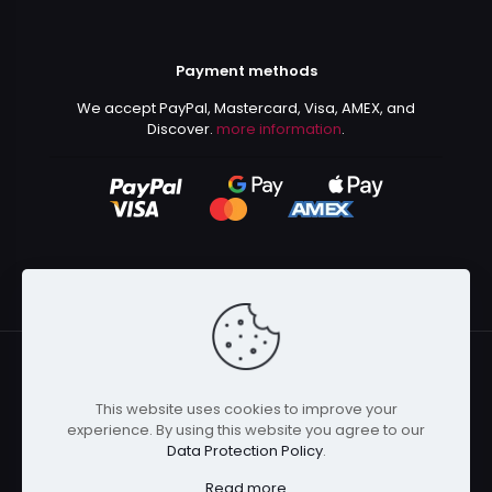
Payment methods
We accept PayPal, Mastercard, Visa, AMEX, and
Discover.
more information
.
This website uses cookies to improve your
© 2024 Kurusenpai | All Rights Reserved | Powered by
experience. By using this website you agree to our
Kurustore
Data Protection Policy
.
Read more