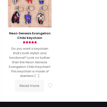
Neon Genesis Evangelion
Chibi Keychain
Rated
Do you want a keychain
4.92
out of 5
that’s both stylish and
functional? Look no further
than the Neon Genesis
Evangelion Chibi Keychain!
This keychain is made of
stainless
[…]
Read more