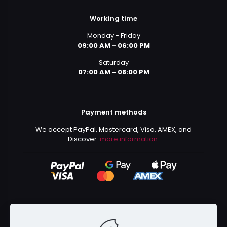
Working time
Monday - Friday
09:00 AM - 06:00 PM
Saturday
07:00 AM - 08:00 PM
Payment methods
We accept PayPal, Mastercard, Visa, AMEX, and
Discover.
more information
.