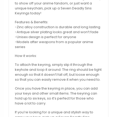
to show off your anime fandom, or just want a
unique keychain, pick up a Seven Deadly Sins
Keyrings today!
Features & Benefits:
-Zinc alloy construction is durable and long lasting
-Antique silver plating looks great and won’t fade
-Unisex design is perfect for anyone
-Models after weapons from a popular anime
series
How it works:
To attach the keyring, simply slip it through the
keyhole and loop it around. The ring should be tight
enough so that it doesn’t fall off, but loose enough
so that you can easily remove it when you need to.
Once you have the keyring in place, you can add
your keys and other small items. The keyring can
hold up to six keys, so it’s perfect for those who
have a lot to carry.
If you’re looking for a unique and stylish way to