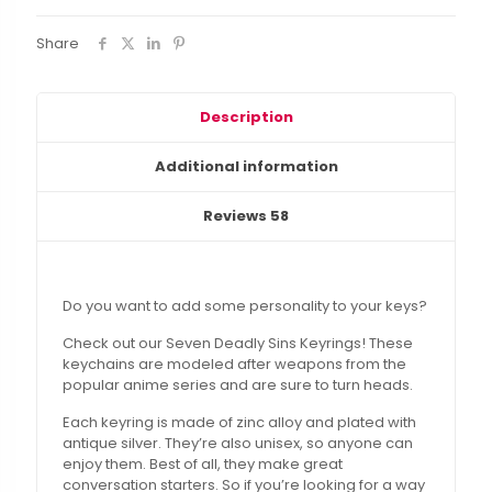
Share
Description
Additional information
Reviews
58
Do you want to add some personality to your keys?
Check out our Seven Deadly Sins Keyrings! These
keychains are modeled after weapons from the
popular anime series and are sure to turn heads.
Each keyring is made of zinc alloy and plated with
antique silver. They’re also unisex, so anyone can
enjoy them. Best of all, they make great
conversation starters. So if you’re looking for a way