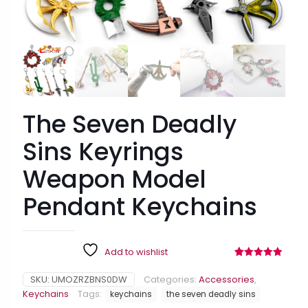
15% OFF FOR $50
$15 OFF FOR $100
ALMOST!
NEXT TIME
FREE GIFT
FREE PRINTABLES
ALMOST!
FREE EBOOK
The Seven Deadly
50OFF
Sins Keyrings
Weapon Model
Pendant Keychains
Add to wishlist
Rated
58
4.90
out of 5
SKU:
UMOZRZBNS0DW
Categories:
Accessories
,
based on
customer
Keychains
Tags:
keychains
the seven deadly sins
ratings