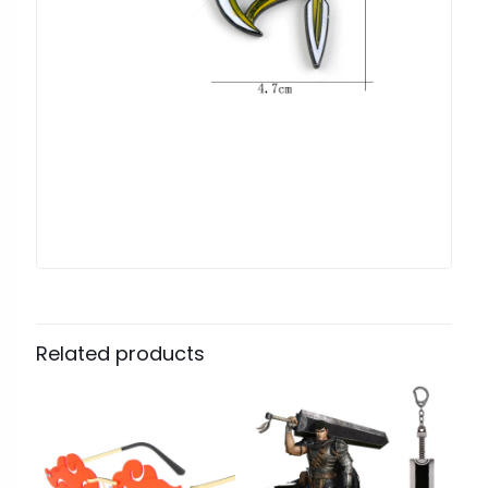
Related products