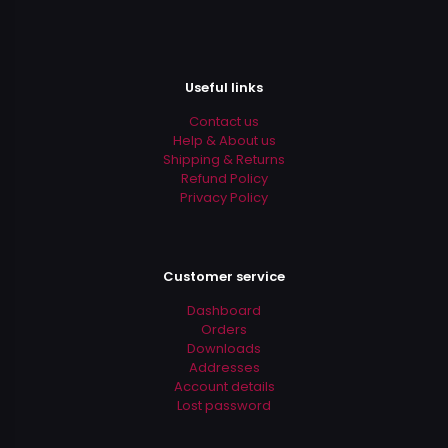
Useful links
Contact us
Help & About us
Shipping & Returns
Refund Policy
Privacy Policy
Customer service
Dashboard
Orders
Downloads
Addresses
Account details
Lost password