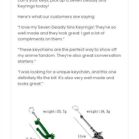
carry your keys, pick up a Seven Deadly Sins
Keyrings today!
Here’s what our customers are saying:
“I love my Seven Deadly Sins Keyrings! They’re so
well made and they look great. I get a lot of
compliments on them.”
“These keychains are the perfect way to show off
my anime fandom. They’re also great conversation
starters.”
“I was looking for a unique keychain, and this one
definitely fits the bill. It’s also very well made and
looks great.”