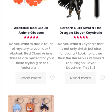
Akatsuki Red Cloud
Berserk Guts Sword The
Anime Glasses
Dragon Slayer Keychain
Rated
Rated
Do you want to add a touch
Do you want a keychain that
4.79
4.90
out of 5
out of 5
of mystery to your look?
is not only stylish but also
Akatsuki Red Cloud Anime
functional? Look no further
Glasses are perfect for you!
than the Berserk Guts Sword
These stylish glasses
The Dragon Slayer
feature a
[…]
Keychain! This
[…]
Read more
Read more