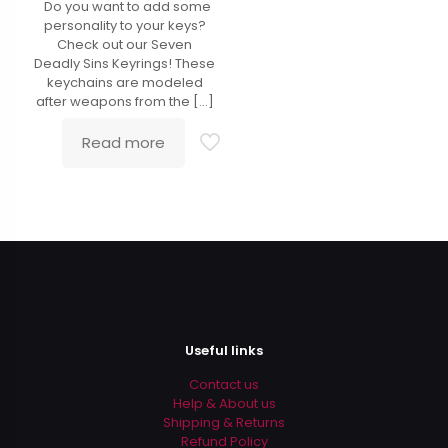
Do you want to add some
4.90
out of 5
personality to your keys?
Check out our Seven
Deadly Sins Keyrings! These
keychains are modeled
after weapons from the
[…]
Read more
Useful links
Contact us
Help & About us
Shipping & Returns
Refund Policy