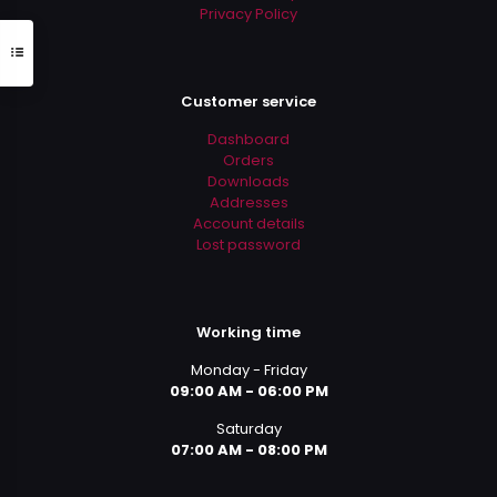
Privacy Policy
Customer service
Dashboard
Orders
Downloads
Addresses
Account details
Lost password
Working time
Monday - Friday
09:00 AM - 06:00 PM
Saturday
07:00 AM - 08:00 PM