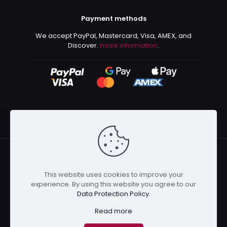
Payment methods
We accept PayPal, Mastercard, Visa, AMEX, and
Discover.
more information
.
This website uses cookies to improve your
© 2024 Kurusenpai | All Rights Reserved | Powered by
experience. By using this website you agree to our
Kurustore
Data Protection Policy
.
Read more