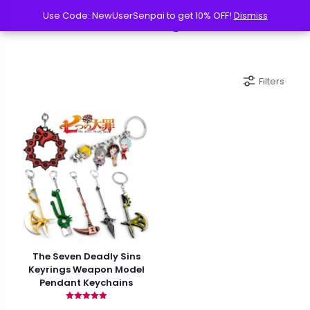
Use Code: NewUserSenpai to get 10% OFF!
Use Code: NewUserSenpai to get 10% OFF!
Dismiss
Dismiss
Filters
The Seven Deadly Sins
Keyrings Weapon Model
Pendant Keychains
Rated