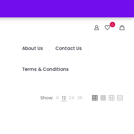
0
About Us
Contact Us
Terms & Conditions
Show:
6
12
24
36