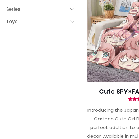
Series
Toys
 YOUR CHANCE TO
WIN A
ZE
PRIZE EXPIRES AFTER
 DAY!
your email address and spin the wheel.
s your chance to win amazing discounts!
Cute SPY×FA
Ra
5.
Introducing the Japa
out 
Cartoon Cute Girl F
TRY YOUR LUCK
perfect addition to 
decor. Available in mult