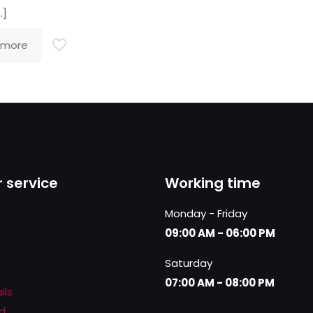
…]
 more
 service
Working time
Monday - Friday
09:00 AM - 06:00 PM
Saturday
07:00 AM - 08:00 PM
ils
d