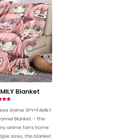
MILY Blanket
ted
00
nese Anime SPY×FAMILY
of 5
lannel Blanket – the
any anime fan’s home
iple sizes, this blanket