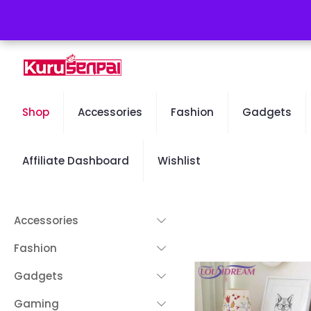
Free Worldwide Shipping - 50% OFF Sale Will End Soon
Shop
Accessories
Fashion
Gadgets
Affiliate Dashboard
Wishlist
Accessories
Fashion
Gadgets
Gaming