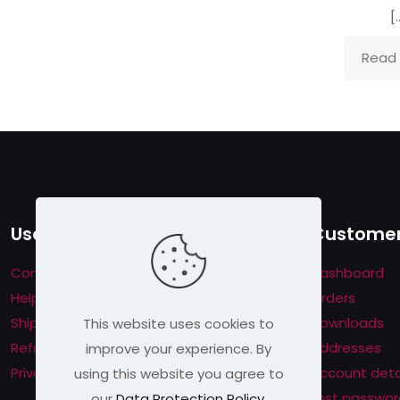
house rules:
[
me per user
s will be disqualified.
Read
Useful links
Customer
Contact us
Dashboard
Help & About us
Orders
Shipping & Returns
Downloads
This website uses cookies to
Refund Policy
Addresses
improve your experience. By
Privacy Policy
Account deta
using this website you agree to
Lost passwor
our
Data Protection Policy
.