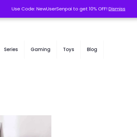
contact@kurusenpai.com
Use Code: NewUserSenpai to get 10% OFF!
Use Code: NewUserSenpai to get 10% OFF!
Dismiss
Dismiss
Series
Gaming
Toys
Blog