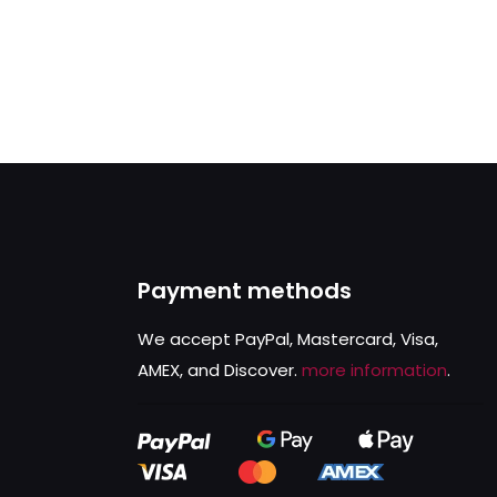
Payment methods
We accept PayPal, Mastercard, Visa,
AMEX, and Discover.
more information
.