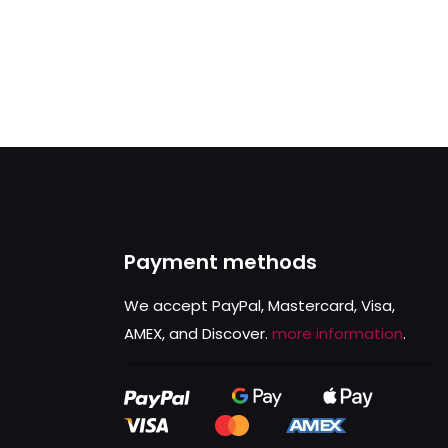
Payment methods
We accept PayPal, Mastercard, Visa,
AMEX, and Discover.
more information
.