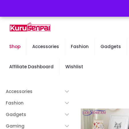
Free Worldwide Shipping - 50% OFF Sale Will End Soon
Shop
Accessories
Fashion
Gadgets
Affiliate Dashboard
Wishlist
Accessories
Fashion
Gadgets
Gaming