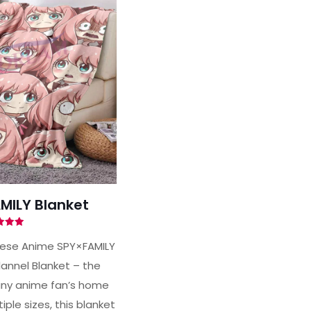
MILY Blanket
ted
00
nese Anime SPY×FAMILY
of 5
lannel Blanket – the
any anime fan’s home
iple sizes, this blanket