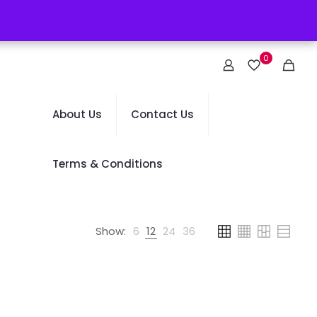
0
About Us
Contact Us
Terms & Conditions
Show:
6
12
24
36