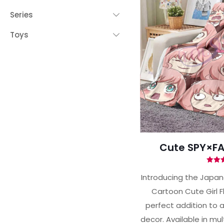
Series
Toys
Cute SPY×FA
Ra
5.
Introducing the Japa
out 
Cartoon Cute Girl F
perfect addition to 
decor. Available in mult