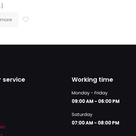
…]
 more
 service
Working time
Monday - Friday
09:00 AM - 06:00 PM
Saturday
07:00 AM - 08:00 PM
ils
d