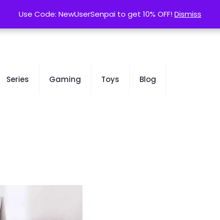
contact@kurusenpai.com
Use Code: NewUserSenpai to get 10% OFF!
Use Code: NewUserSenpai to get 10% OFF!
Dismiss
Dismiss
Series
Gaming
Toys
Blog