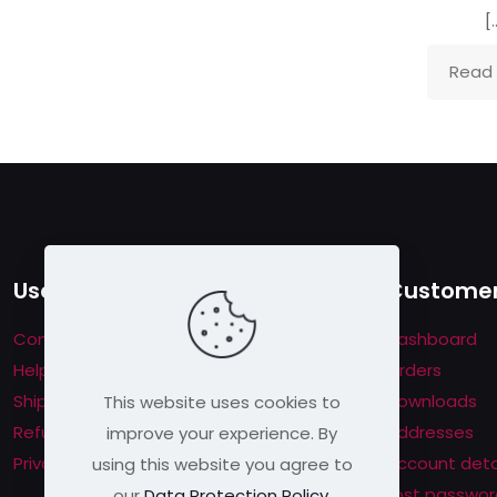
[
Read
Useful links
Customer
Contact us
Dashboard
Help & About us
Orders
Shipping & Returns
Downloads
This website uses cookies to
Refund Policy
Addresses
improve your experience. By
Privacy Policy
Account deta
using this website you agree to
Lost passwor
our
Data Protection Policy
.