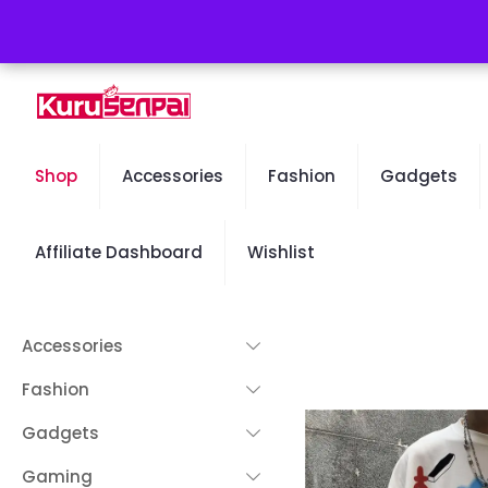
Free Worldwide Shipping - 50% OFF Sale Will End Soon
Shop
Accessories
Fashion
Gadgets
Affiliate Dashboard
Wishlist
Accessories
Fashion
Gadgets
Gaming