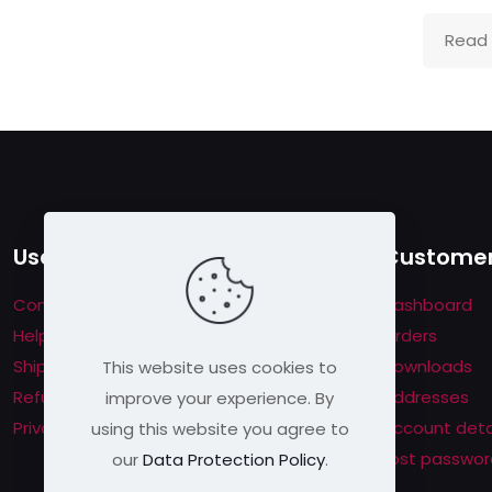
me per user
s will be disqualified.
Read
Useful links
Customer
Contact us
Dashboard
Help & About us
Orders
Shipping & Returns
Downloads
This website uses cookies to
Refund Policy
Addresses
improve your experience. By
Privacy Policy
Account deta
using this website you agree to
Lost passwor
our
Data Protection Policy
.