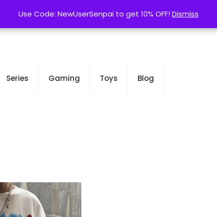
contact@kurusenpai.com
Use Code: NewUserSenpai to get 10% OFF!
Use Code: NewUserSenpai to get 10% OFF!
Dismiss
Dismiss
Series
Gaming
Toys
Blog