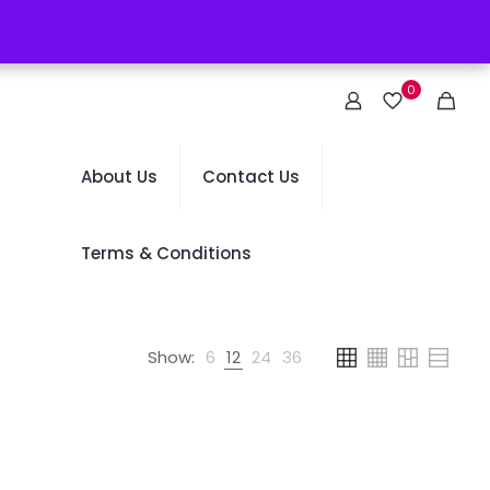
0
About Us
Contact Us
Terms & Conditions
Show:
6
12
24
36