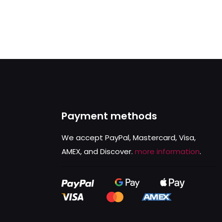
Payment methods
We accept PayPal, Mastercard, Visa,
AMEX, and Discover.
more information
.