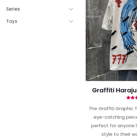
Series
Toys
 YOUR CHANCE TO
WIN A
ZE
PRIZE EXPIRES AFTER
 DAY!
your email address and spin the wheel.
s your chance to win amazing discounts!
Graffiti Haraj
Ra
5.
The Graffiti Graphic T
out 
eye-catching piece 
TRY YOUR LUCK
perfect for anyone 
house rules:
style to their 