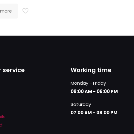
 more
 service
Working time
Monday - Friday
09:00 AM - 06:00 PM
Saturday
07:00 AM - 08:00 PM
ils
d