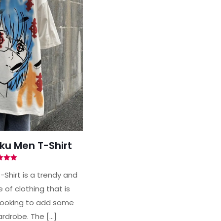
uku Men T-Shirt
ted
00
-Shirt is a trendy and
of 5
of clothing that is
looking to add some
wardrobe. The
[…]