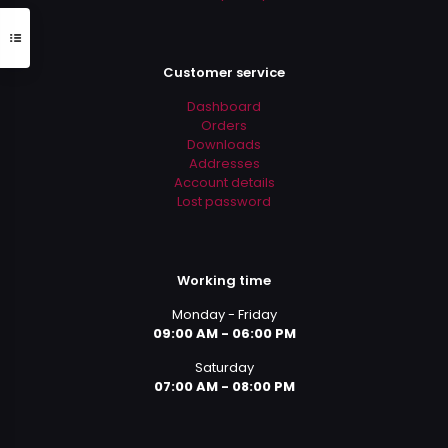
Customer service
Dashboard
Orders
Downloads
Addresses
Account details
Lost password
Working time
Monday - Friday
09:00 AM - 06:00 PM
Saturday
07:00 AM - 08:00 PM