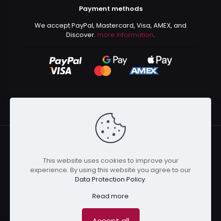
Payment methods
We accept PayPal, Mastercard, Visa, AMEX, and
Discover.
more information
.
This website uses cookies to improve your
© 2024 Kurusenpai | All Rights Reserved | Powered by
experience. By using this website you agree to our
Kurustore
Data Protection Policy
.
Read more
Accept all