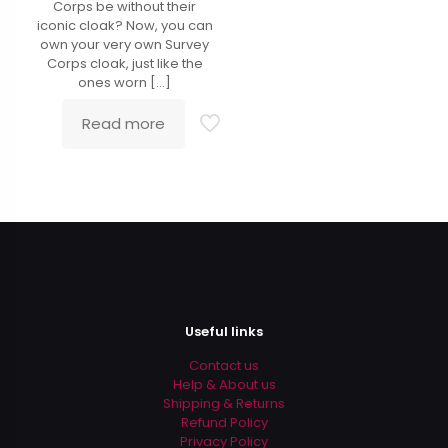
Corps be without their
iconic cloak? Now, you can
own your very own Survey
Corps cloak, just like the
ones worn
[…]
Read more
Useful links
Contact us
Help & About us
Shipping & Returns
Refund Policy
Privacy Policy