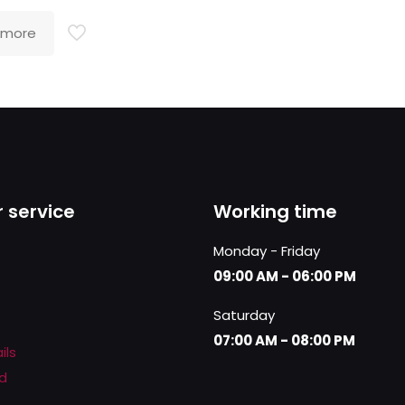
 more
 service
Working time
Monday - Friday
09:00 AM - 06:00 PM
Saturday
07:00 AM - 08:00 PM
ils
d