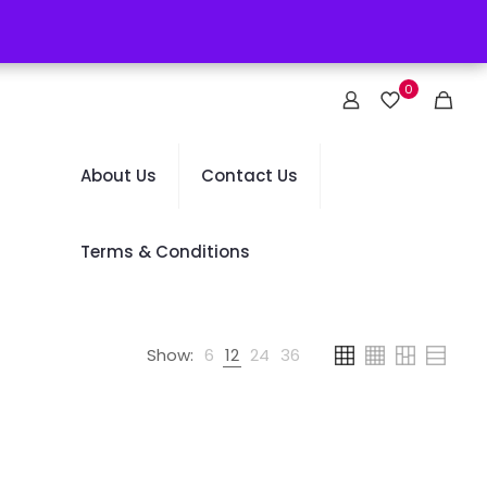
0
About Us
Contact Us
Terms & Conditions
Show:
6
12
24
36