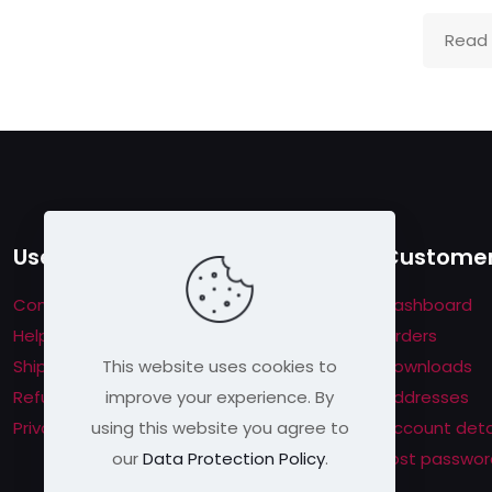
Read
Useful links
Customer
Contact us
Dashboard
Help & About us
Orders
This website uses cookies to
Shipping & Returns
Downloads
improve your experience. By
Refund Policy
Addresses
using this website you agree to
Privacy Policy
Account deta
our
Data Protection Policy
.
Lost passwor