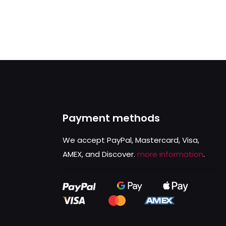
Payment methods
We accept PayPal, Mastercard, Visa,
AMEX, and Discover.
more information
.