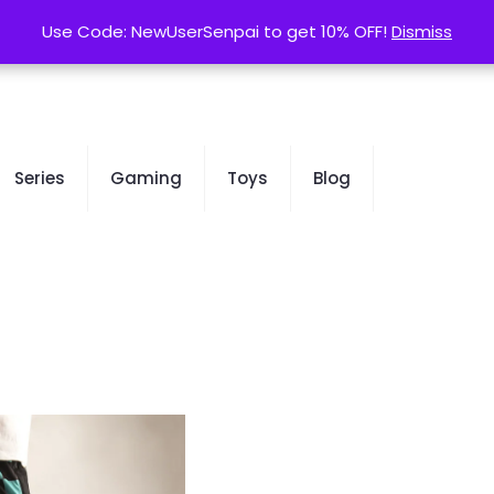
contact@kurusenpai.com
Use Code: NewUserSenpai to get 10% OFF!
Use Code: NewUserSenpai to get 10% OFF!
Dismiss
Dismiss
Series
Gaming
Toys
Blog