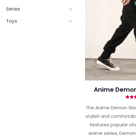
Series
Toys
Anime Demon 
Ra
4.
The Anime Demon Slay
out 
stylish and comfortabl
features popular cha
anime series, Demon 