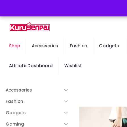
Free Worldwide Shipping - 50% OFF Sale Will End Soon
Shop
Accessories
Fashion
Gadgets
Affiliate Dashboard
Wishlist
Accessories
Fashion
Gadgets
Gaming