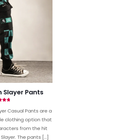
Slayer Pants
ted
71
er Casual Pants are a
of 5
e clothing option that
racters from the hit
Slayer. The pants
[…]