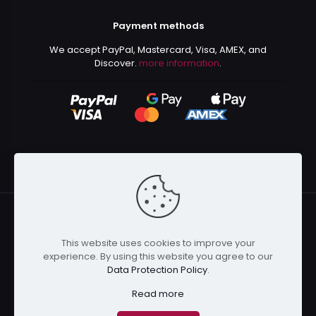
Payment methods
We accept PayPal, Mastercard, Visa, AMEX, and
Discover.
more information
.
This website uses cookies to improve your
© 2024 Kurusenpai | All Rights Reserved | Powered by
experience. By using this website you agree to our
Kurustore
Data Protection Policy
.
Read more