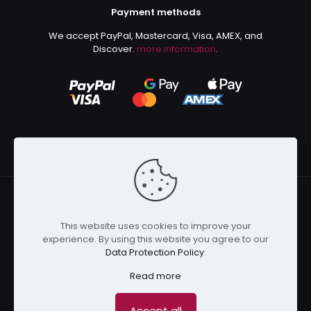
Payment methods
We accept PayPal, Mastercard, Visa, AMEX, and
Discover.
more information
.
This website uses cookies to improve your
© 2024 Kurusenpai | All Rights Reserved | Powered by
experience. By using this website you agree to our
Kurustore
Data Protection Policy
.
Read more
Accept all