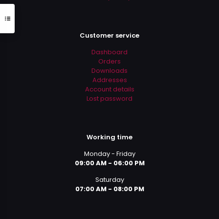
Customer service
Dashboard
Orders
Downloads
Addresses
Account details
Lost password
Working time
Monday - Friday
09:00 AM - 06:00 PM
Saturday
07:00 AM - 08:00 PM