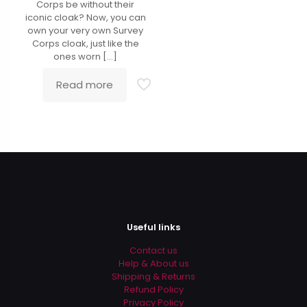
Corps be without their
iconic cloak? Now, you can
own your very own Survey
Corps cloak, just like the
ones worn
[…]
Read more
Useful links
Contact us
Help & About us
Shipping & Returns
Refund Policy
Privacy Policy