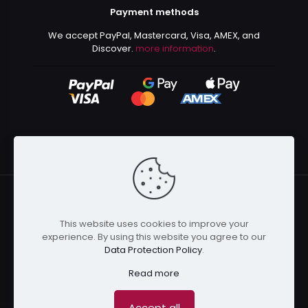
Payment methods
We accept PayPal, Mastercard, Visa, AMEX, and
Discover.
more information
.
This website uses cookies to improve your
© 2024 Kurusenpai | All Rights Reserved | Powered by
experience. By using this website you agree to our
Kurustore
Data Protection Policy
.
Read more
Accept all