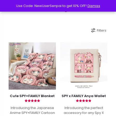
Use Code: NewUserSenpai to get 10% OFF!
Use Code: NewUserSenpai to get 10% OFF!
Dismiss
Dismiss
Filters
Cute SPY×FAMILY Blanket
SPY x FAMILY Anya Wallet
Rated
Rated
Introducing the Japanese
Introducing the perfect
5.00
4.88
out of 5
out of 5
Anime SPY×FAMILY Cartoon
accessory for any Spy X