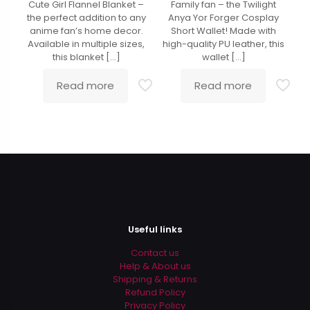
Cute Girl Flannel Blanket –
Family fan – the Twilight
the perfect addition to any
Anya Yor Forger Cosplay
anime fan’s home decor.
Short Wallet! Made with
Available in multiple sizes,
high-quality PU leather, this
this blanket
[…]
wallet
[…]
Read more
Read more
Useful links
Contact us
Help & About us
Shipping & Returns
Refund Policy
Privacy Policy