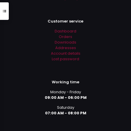
Customer service
Dashboard
Orders
Downloads
Addresses
Account details
Lost password
Working time
Monday - Friday
09:00 AM - 06:00 PM
Saturday
07:00 AM - 08:00 PM