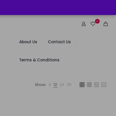
0
About Us
Contact Us
Terms & Conditions
Show:
6
12
24
36