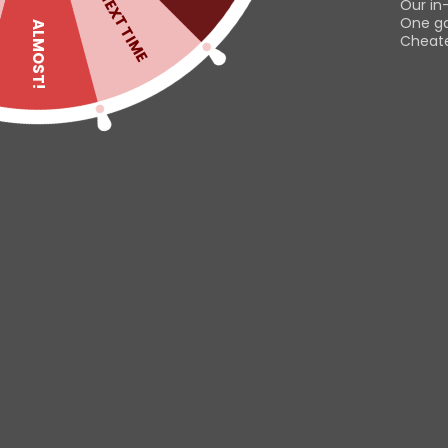
NEXT TIME
Our in
print on the front, thi
One g
ALMOST!
Cheater
Read
Useful links
Customer
Contact us
Dashboard
Help & About us
Orders
Shipping & Returns
Downloads
This website uses cookies to
Refund Policy
Addresses
improve your experience. By
Privacy Policy
Account deta
using this website you agree to
Lost passwor