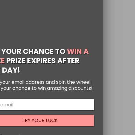
 YOUR CHANCE TO
WIN A
ZE
PRIZE EXPIRES AFTER
 DAY!
your email address and spin the wheel.
zarre Adventure
s your chance to win amazing discounts!
dies
ted
00
h with this Japanese
of 5
TRY YOUR LUCK
e Adventure Hoodie!
 colorful Kujo Jotaro