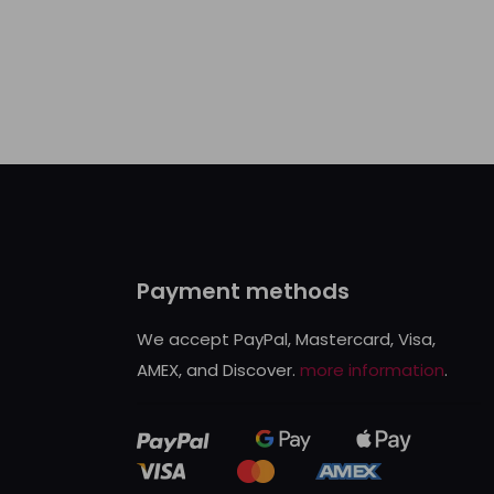
Payment methods
We accept PayPal, Mastercard, Visa,
AMEX, and Discover.
more information
.