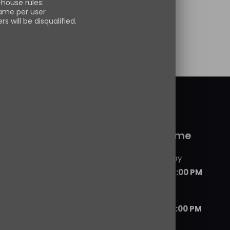
-house rules:
s pullover sweatshirt
[…]
ame per user
s will be disqualified.
 more
 service
Working time
Monday - Friday
09:00 AM - 06:00 PM
Saturday
07:00 AM - 08:00 PM
ils
d