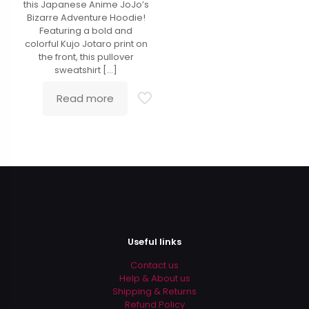
this Japanese Anime JoJo’s
Bizarre Adventure Hoodie!
Featuring a bold and
colorful Kujo Jotaro print on
the front, this pullover
sweatshirt
[…]
Read more
Useful links
Contact us
Help & About us
Shipping & Returns
Refund Policy