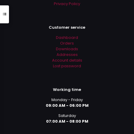
Privacy Policy
Customer service
Dashboard
Orders
Downloads
Addresses
Account details
Lost password
Working time
Monday - Friday
09:00 AM - 06:00 PM
Saturday
07:00 AM - 08:00 PM