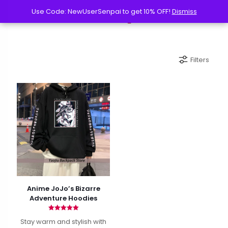
Use Code: NewUserSenpai to get 10% OFF!
Use Code: NewUserSenpai to get 10% OFF!
Dismiss
Dismiss
Filters
Anime JoJo’s Bizarre
Adventure Hoodies
Rated
Stay warm and stylish with
5.00
out of 5