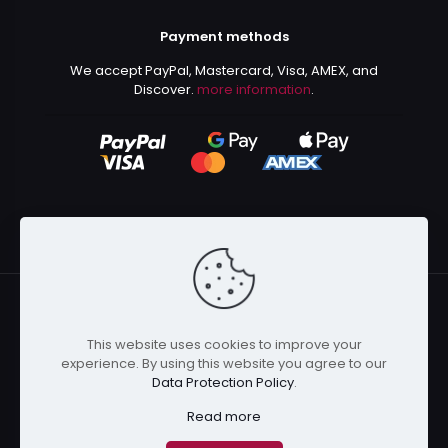
Payment methods
We accept PayPal, Mastercard, Visa, AMEX, and
Discover.
more information
.
This website uses cookies to improve your
© 2024 Kurusenpai | All Rights Reserved | Powered by
experience. By using this website you agree to our
Kurustore
Data Protection Policy
.
Read more