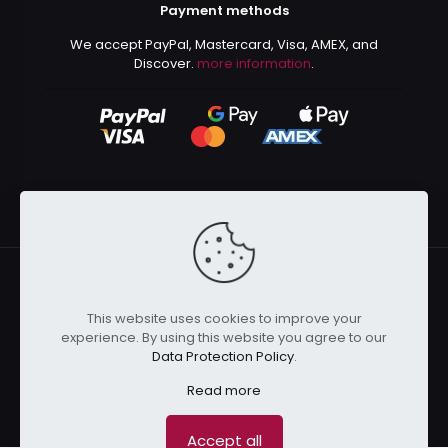
Payment methods
We accept PayPal, Mastercard, Visa, AMEX, and
Discover.
more information
.
This website uses cookies to improve your
© 2024 Kurusenpai | All Rights Reserved | Powered by
experience. By using this website you agree to our
Kurustore
Data Protection Policy
.
Read more
Accept all