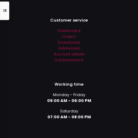
Customer service
Dashboard
Orders
Downloads
Addresses
Account details
Lost password
Working time
Monday - Friday
09:00 AM - 06:00 PM
Saturday
07:00 AM - 08:00 PM