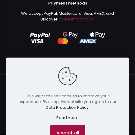
Payment methods
We accept PayPal, Mastercard, Visa, AMEX, and
Discover.
more information
.
This website uses cookies to improve your
© 2024 Kurusenpai | All Rights Reserved | Powered by
experience. By using this website you agree to our
Kurustore
Data Protection Policy
.
Read more
Accept all