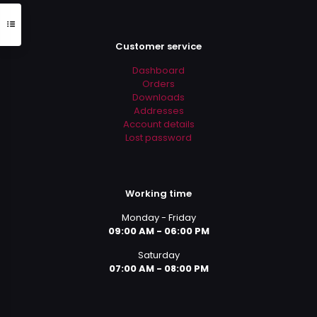
Customer service
Dashboard
Orders
Downloads
Addresses
Account details
Lost password
Working time
Monday - Friday
09:00 AM - 06:00 PM
Saturday
07:00 AM - 08:00 PM