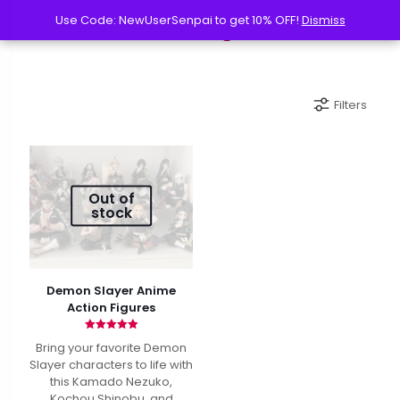
Use Code: NewUserSenpai to get 10% OFF!
Use Code: NewUserSenpai to get 10% OFF!
Dismiss
Dismiss
Filters
Out of
stock
Demon Slayer Anime
Action Figures
Rated
Bring your favorite Demon
4.90
out of 5
Slayer characters to life with
this Kamado Nezuko,
Kochou Shinobu, and