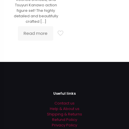
Tsuyuri Kanawo action
figure set! The highly
detailed and beautifully
crafted
[…]
Read more
Useful links
Contact us
Help & About us
Shipping & Returns
Refund Policy
Privacy Policy