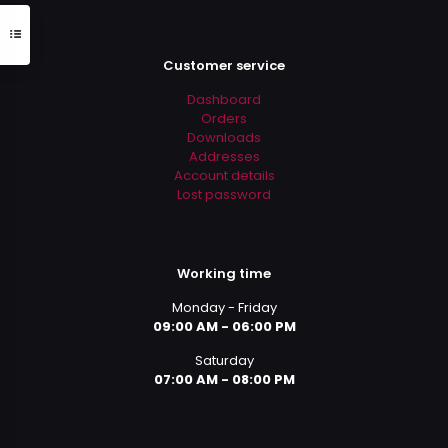
Customer service
Dashboard
Orders
Downloads
Addresses
Account details
Lost password
Working time
Monday - Friday
09:00 AM - 06:00 PM
Saturday
07:00 AM - 08:00 PM