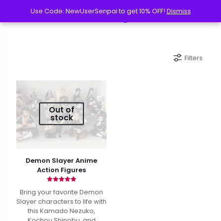
Use Code: NewUserSenpai to get 10% OFF!
Use Code: NewUserSenpai to get 10% OFF!
Dismiss
Dismiss
Filters
Out of
stock
Demon Slayer Anime
Action Figures
Rated
Bring your favorite Demon
4.90
out of 5
Slayer characters to life with
this Kamado Nezuko,
Kochou Shinobu, and