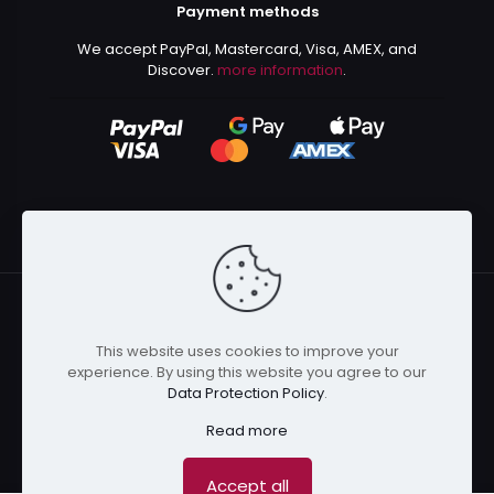
Payment methods
We accept PayPal, Mastercard, Visa, AMEX, and
Discover.
more information
.
This website uses cookies to improve your
© 2024 Kurusenpai | All Rights Reserved | Powered by
experience. By using this website you agree to our
Kurustore
Data Protection Policy
.
Read more
Accept all