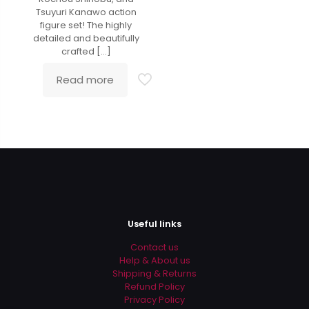
Tsuyuri Kanawo action
figure set! The highly
detailed and beautifully
crafted
[…]
Read more
Useful links
Contact us
Help & About us
Shipping & Returns
Refund Policy
Privacy Policy